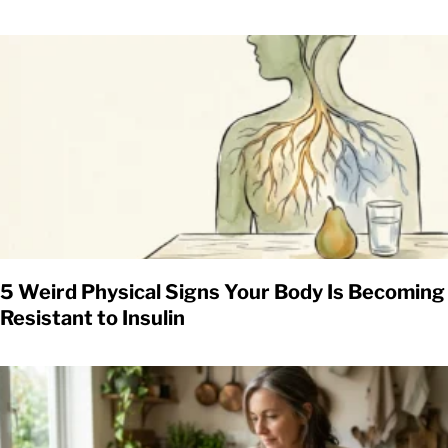
5 Weird Physical Signs Your Body Is Becoming
Resistant to Insulin