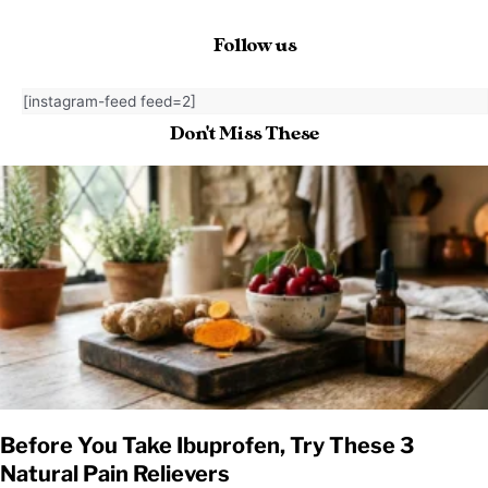
Follow us
[instagram-feed feed=2]
Don't Miss These
Before You Take Ibuprofen, Try These 3
Natural Pain Relievers