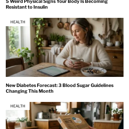
5 Weird Physical Signs Your Body Is Becoming
Resistant to Insulin
HEALTH
New Diabetes Forecast: 3 Blood Sugar Guidelines
Changing This Month
HEALTH