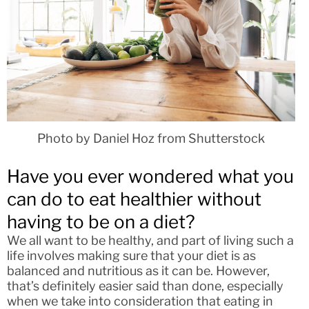
Photo by Daniel Hoz from Shutterstock
Have you ever wondered what you
can do to eat healthier without
having to be on a diet?
We all want to be healthy, and part of living such a
life involves making sure that your diet is as
balanced and nutritious as it can be. However,
that’s definitely easier said than done, especially
when we take into consideration that eating in