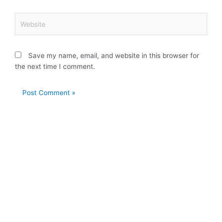
Website
Save my name, email, and website in this browser for
the next time I comment.