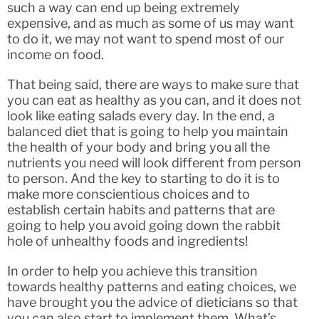
such a way can end up being extremely
expensive, and as much as some of us may want
to do it, we may not want to spend most of our
income on food.
That being said, there are ways to make sure that
you can eat as healthy as you can, and it does not
look like eating salads every day. In the end, a
balanced diet that is going to help you maintain
the health of your body and bring you all the
nutrients you need will look different from person
to person. And the key to starting to do it is to
make more conscientious choices and to
establish certain habits and patterns that are
going to help you avoid going down the rabbit
hole of unhealthy foods and ingredients!
In order to help you achieve this transition
towards healthy patterns and eating choices, we
have brought you the advice of dieticians so that
you can also start to implement them. What’s