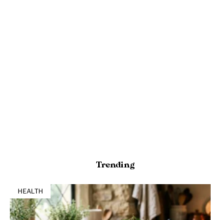
Trending
HEALTH