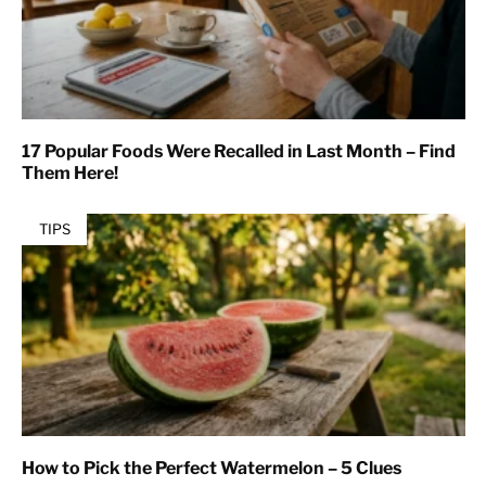
17 Popular Foods Were Recalled in Last Month – Find
Them Here!
TIPS
How to Pick the Perfect Watermelon – 5 Clues