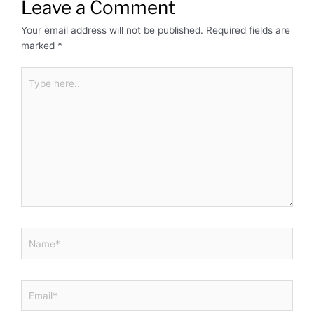
Leave a Comment
Your email address will not be published.
Required fields are
marked
*
Type
here..
Name*
Email*