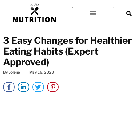
Skip
to
content
3 Easy Changes for Healthier
Eating Habits (Expert
Approved)
By
Jolene
May 16, 2023