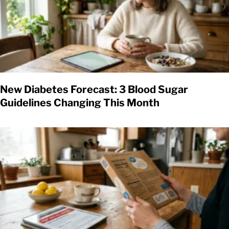
New Diabetes Forecast: 3 Blood Sugar
Guidelines Changing This Month