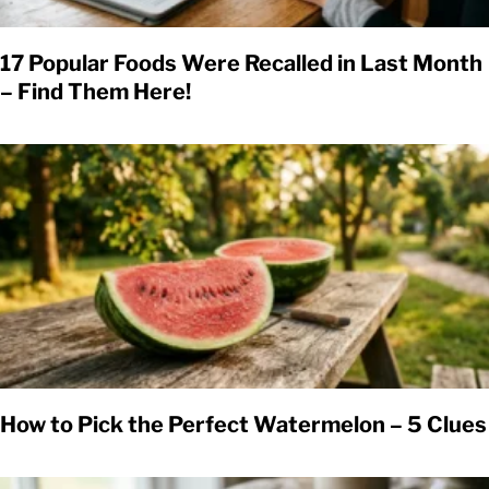
17 Popular Foods Were Recalled in Last Month
– Find Them Here!
How to Pick the Perfect Watermelon – 5 Clues