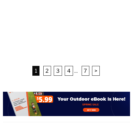
1
2
3
4
...
7
>