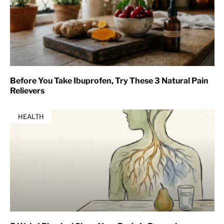
Before You Take Ibuprofen, Try These 3 Natural Pain
Relievers
HEALTH