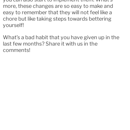
more, these changes are so easy to make and
easy to remember that they will not feel like a
chore but like taking steps towards bettering
yourself!
What’s a bad habit that you have given up in the
last few months? Share it with us in the
comments!