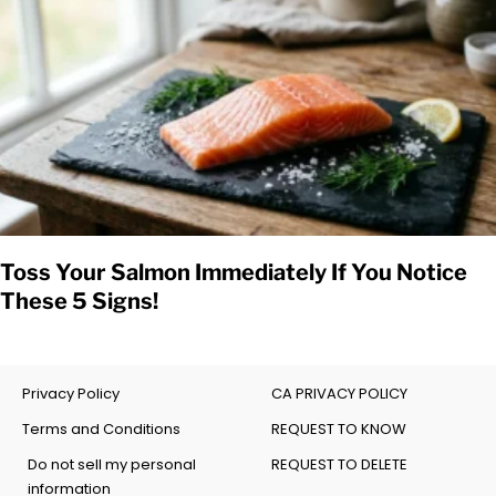
Toss Your Salmon Immediately If You Notice
These 5 Signs!
Privacy Policy
CA PRIVACY POLICY
Terms and Conditions
REQUEST TO KNOW
Do not sell my personal
REQUEST TO DELETE
information