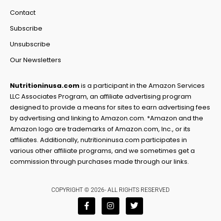
Contact
Subscribe
Unsubscribe
Our Newsletters
Nutritioninusa.com
is a participant in the Amazon Services
LLC Associates Program, an affiliate advertising program
designed to provide a means for sites to earn advertising fees
by advertising and linking to Amazon.com. *Amazon and the
Amazon logo are trademarks of Amazon.com, Inc., or its
affiliates. Additionally, nutritioninusa.com participates in
various other affiliate programs, and we sometimes get a
commission through purchases made through our links.
COPYRIGHT © 2026- ALL RIGHTS RESERVED
F
I
T
a
n
w