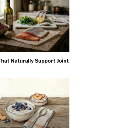
hat Naturally Support Joint