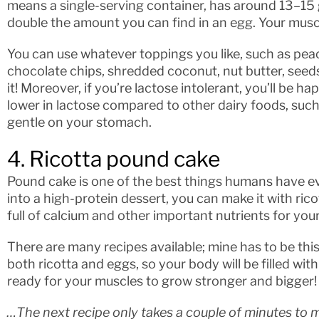
means a single-serving container, has around 13–15 
double the amount you can find in an egg. Your muscl
You can use whatever toppings you like, such as peach
chocolate chips, shredded coconut, nut butter, seeds, 
it! Moreover, if you’re lactose intolerant, you’ll be h
lower in lactose compared to other dairy foods, such a
gentle on your stomach.
4. Ricotta pound cake
Pound cake is one of the best things humans have eve
into a high-protein dessert, you can make it with rico
full of calcium and other important nutrients for you
There are many recipes available; mine has to be thi
both ricotta and eggs, so your body will be filled with
ready for your muscles to grow stronger and bigger!
…The next recipe only takes a couple of minutes to m