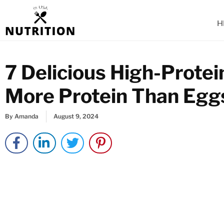
Skip
to
H
content
7 Delicious High-Prote
More Protein Than Egg
By
Amanda
August 9, 2024