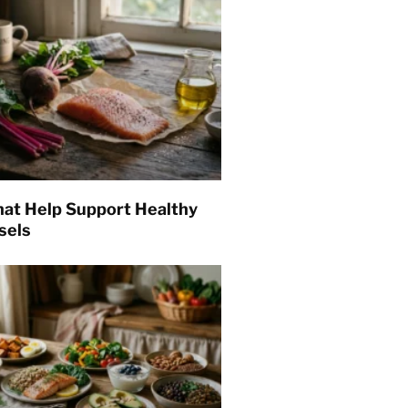
hat Help Support Healthy
sels