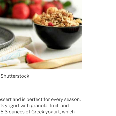
 Shutterstock
ssert and is perfect for every season,
k yogurt with granola, fruit, and
r. 5.3 ounces of Greek yogurt, which