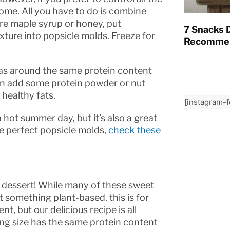
home. All you have to do is combine
pure maple syrup or honey, put
7 Snacks D
xture into popsicle molds. Freeze for
Recommen
 has around the same protein content
can add some protein powder or nut
healthy fats.
[instagram-
a hot summer day, but it’s also a great
he perfect popsicle molds,
check these
in dessert! While many of these sweet
nt something plant-based, this is for
, but our delicious recipe is all
ving size has the same protein content