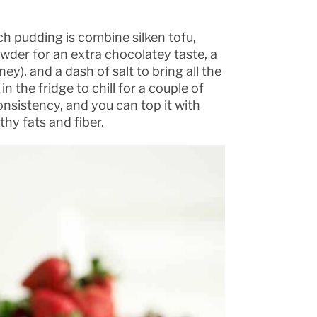
ich pudding is combine silken tofu,
der for an extra chocolatey taste, a
y), and a dash of salt to bring all the
in the fridge to chill for a couple of
onsistency, and you can top it with
thy fats and fiber.