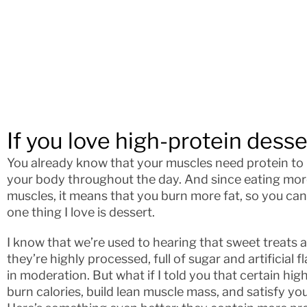
If you love high-protein desser
You already know that your muscles need protein to 
your body throughout the day. And since eating mor
muscles, it means that you burn more fat, so you can
one thing I love is dessert.
I know that we’re used to hearing that sweet treats
they’re highly processed, full of sugar and artificial
in moderation. But what if I told you that certain hi
burn calories, build lean muscle mass, and satisfy y