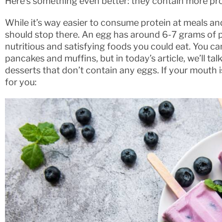
Here’s something even better: they contain more pro
While it’s way easier to consume protein at meals a
should stop there. An egg has around 6-7 grams of p
nutritious and satisfying foods you could eat. You ca
pancakes and muffins, but in today’s article, we’ll ta
desserts that don’t contain any eggs. If your mouth i
for you: