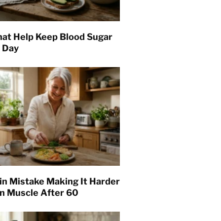
hat Help Keep Blood Sugar
l Day
in Mistake Making It Harder
in Muscle After 60