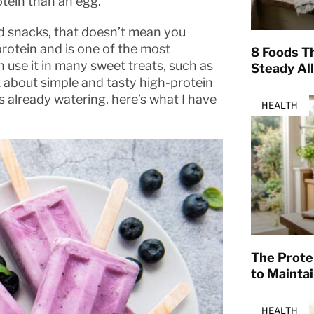
tein than an egg.
nd snacks, that doesn’t mean you
rotein and is one of the most
8 Foods T
n use it in many sweet treats, such as
Steady Al
lk about simple and tasty high-protein
s already watering, here’s what I have
HEALTH
The Prote
to Mainta
HEALTH