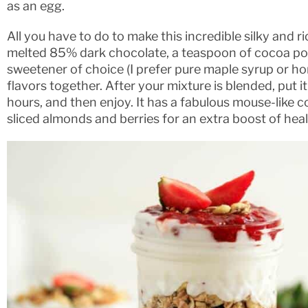
as an egg.
All you have to do to make this incredible silky and r
melted 85% dark chocolate, a teaspoon of cocoa pow
sweetener of choice (I prefer pure maple syrup or hone
flavors together. After your mixture is blended, put it 
hours, and then enjoy. It has a fabulous mouse-like c
sliced almonds and berries for an extra boost of heal