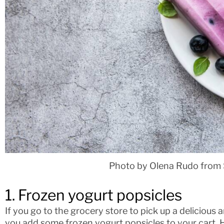
Photo by Olena Rudo from 
1. Frozen yogurt popsicles
If you go to the grocery store to pick up a delicious
you add some frozen yogurt popsicles to your cart. Ho