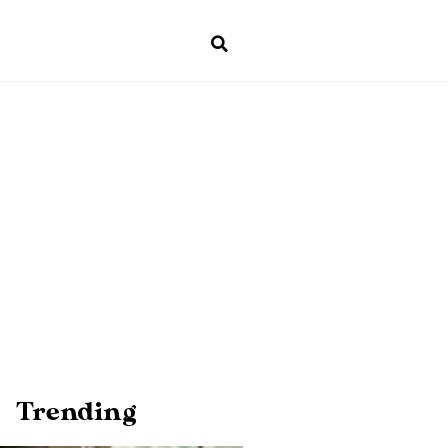
Trending