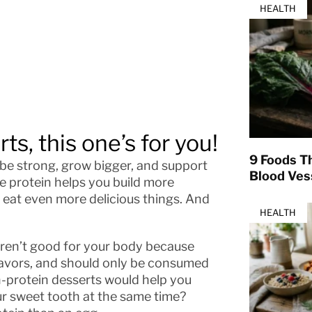
HEALTH
ts, this one’s for you!
9 Foods T
be strong, grow bigger, and support
Blood Ves
e protein helps you build more
 eat even more delicious things. And
HEALTH
 aren’t good for your body because
 flavors, and should only be consumed
gh-protein desserts would help you
our sweet tooth at the same time?