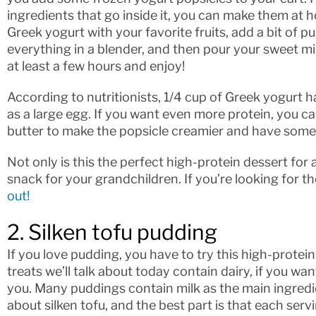
ingredients that go inside it, you can make them at 
Greek yogurt with your favorite fruits, add a bit of 
everything in a blender, and then pour your sweet mi
at least a few hours and enjoy!
According to nutritionists, 1/4 cup of Greek yogurt
as a large egg. If you want even more protein, you 
butter to make the popsicle creamier and have some 
Not only is this the perfect high-protein dessert for 
snack for your grandchildren. If you’re looking for t
out!
2. Silken tofu pudding
If you love pudding, you have to try this high-prote
treats we’ll talk about today contain dairy, if you wa
you. Many puddings contain milk as the main ingredient
about silken tofu, and the best part is that each ser