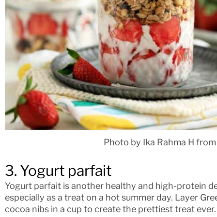
Photo by Ika Rahma H from
3. Yogurt parfait
Yogurt parfait is another healthy and high-protein de
especially as a treat on a hot summer day. Layer Gree
cocoa nibs in a cup to create the prettiest treat eve