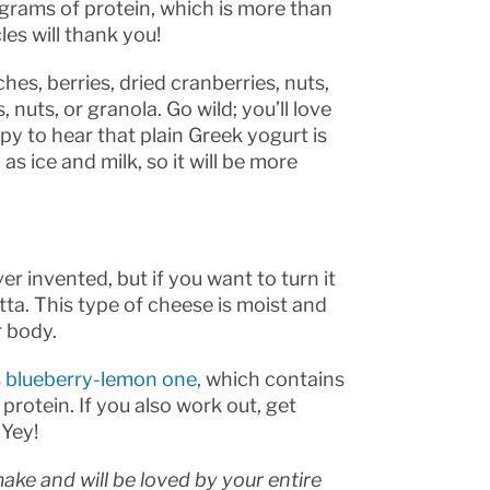
grams of protein, which is more than
es will thank you!
es, berries, dried cranberries, nuts,
nuts, or granola. Go wild; you’ll love
appy to hear that plain Greek yogurt is
s ice and milk, so it will be more
r invented, but if you want to turn it
tta. This type of cheese is moist and
r body.
s
blueberry-lemon one,
which contains
 protein. If you also work out, get
 Yey!
ake and will be loved by your entire