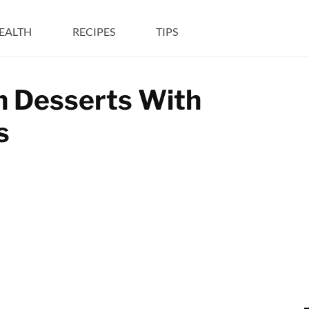
EALTH
RECIPES
TIPS
in Desserts With
s