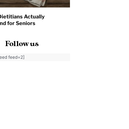
ietitians Actually
d for Seniors
Follow us
feed feed=2]