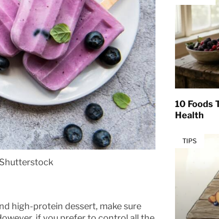
10 Foods T
Health
TIPS
Shutterstock
 and high-protein dessert, make sure
wever, if you prefer to control all the