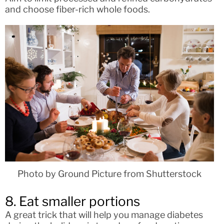
and choose fiber-rich whole foods.
Photo by Ground Picture from Shutterstock
8. Eat smaller portions
A great trick that will help you manage diabetes