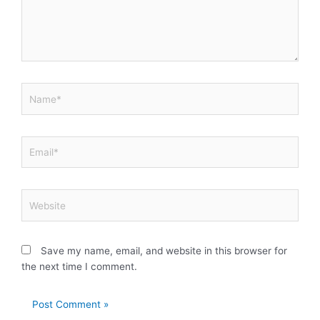
Name*
Email*
Website
Save my name, email, and website in this browser for
the next time I comment.