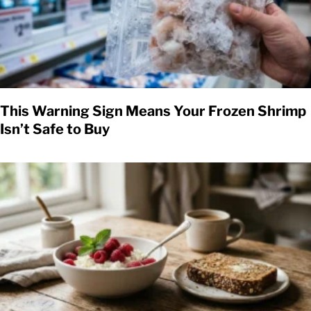
This Warning Sign Means Your Frozen Shrimp
Isn’t Safe to Buy