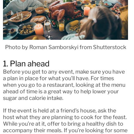
Photo by Roman Samborskyi from Shutterstock
1. Plan ahead
Before you get to any event, make sure you have
a plan in place for what you’ll have. For times
when you go to a restaurant, looking at the menu
ahead of time is a great way to help lower your
sugar and calorie intake.
If the event is held at a friend’s house, ask the
host what they are planning to cook for the feast.
While you’re at it, offer to bring a healthy dish to
accompany their meals. If you’re looking for some