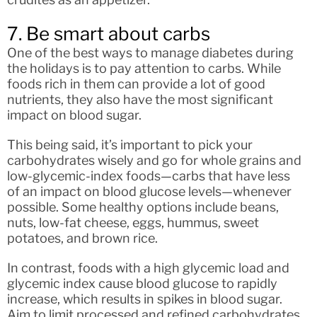
7. Be smart about carbs
One of the best ways to manage diabetes during
the holidays is to pay attention to carbs. While
foods rich in them can provide a lot of good
nutrients, they also have the most significant
impact on blood sugar.
This being said, it’s important to pick your
carbohydrates wisely and go for whole grains and
low-glycemic-index foods—carbs that have less
of an impact on blood glucose levels—whenever
possible. Some healthy options include beans,
nuts, low-fat cheese, eggs, hummus, sweet
potatoes, and brown rice.
In contrast, foods with a high glycemic load and
glycemic index cause blood glucose to rapidly
increase, which results in spikes in blood sugar.
Aim to limit processed and refined carbohydrates