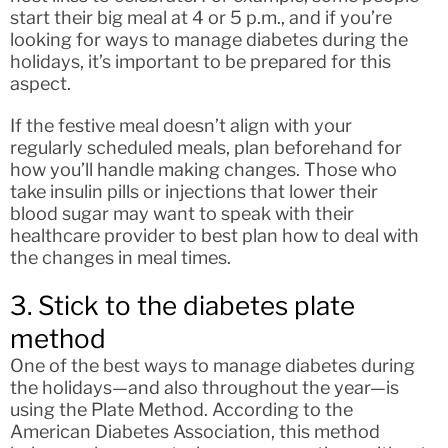
start their big meal at 4 or 5 p.m., and if you’re
looking for ways to manage diabetes during the
holidays, it’s important to be prepared for this
aspect.
If the festive meal doesn’t align with your
regularly scheduled meals, plan beforehand for
how you’ll handle making changes. Those who
take insulin pills or injections that lower their
blood sugar may want to speak with their
healthcare provider to best plan how to deal with
the changes in meal times.
3. Stick to the diabetes plate
method
One of the best ways to manage diabetes during
the holidays—and also throughout the year—is
using the Plate Method. According to the
American Diabetes Association, this method