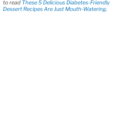
to read
These 5 Delicious Diabetes-Friendly
Dessert Recipes Are Just Mouth-Watering
.