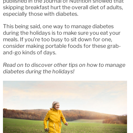
published in the Journal of Nutrition showed that
skipping breakfast hurt the overall diet of adults,
especially those with diabetes.
This being said, one way to manage diabetes
during the holidays is to make sure you eat your
meals. If you’re too busy to sit down for one,
consider making portable foods for these grab-
and-go kinds of days.
Read on to discover other tips on how to manage
diabetes during the holidays!