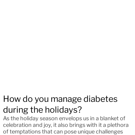
How do you manage diabetes
during the holidays?
As the holiday season envelops us in a blanket of
celebration and joy, it also brings with it a plethora
of temptations that can pose unique challenges