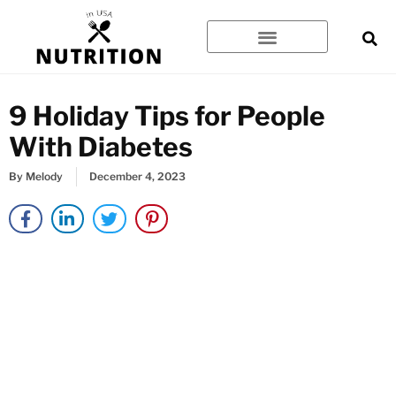
Skip
to
content
9 Holiday Tips for People
With Diabetes
By
Melody
December 4, 2023