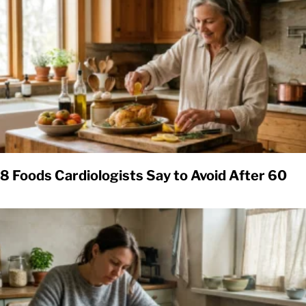
8 Foods Cardiologists Say to Avoid After 60