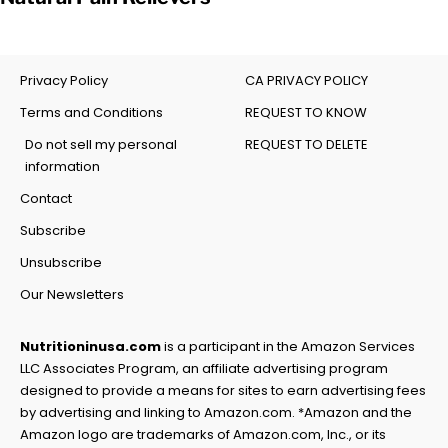
Privacy Policy
CA PRIVACY POLICY
Terms and Conditions
REQUEST TO KNOW
Do not sell my personal
REQUEST TO DELETE
information
Contact
Subscribe
Unsubscribe
Our Newsletters
Nutritioninusa.com
is a participant in the Amazon Services
LLC Associates Program, an affiliate advertising program
designed to provide a means for sites to earn advertising fees
by advertising and linking to Amazon.com. *Amazon and the
Amazon logo are trademarks of Amazon.com, Inc., or its