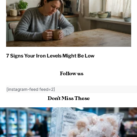
7 Signs Your Iron Levels Might Be Low
Follow us
[instagram-feed feed=2]
Don't Miss These