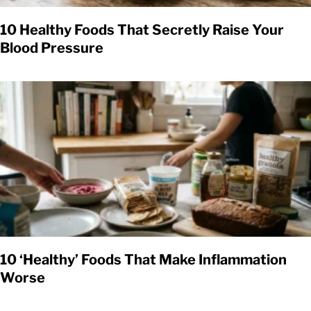
10 Healthy Foods That Secretly Raise Your
Blood Pressure
10 ‘Healthy’ Foods That Make Inflammation
Worse