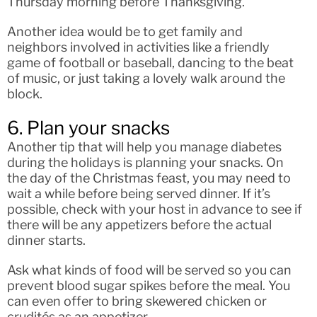
Thursday morning before Thanksgiving.
Another idea would be to get family and
neighbors involved in activities like a friendly
game of football or baseball, dancing to the beat
of music, or just taking a lovely walk around the
block.
6. Plan your snacks
Another tip that will help you manage diabetes
during the holidays is planning your snacks. On
the day of the Christmas feast, you may need to
wait a while before being served dinner. If it’s
possible, check with your host in advance to see if
there will be any appetizers before the actual
dinner starts.
Ask what kinds of food will be served so you can
prevent blood sugar spikes before the meal. You
can even offer to bring skewered chicken or
crudités as an appetizer.