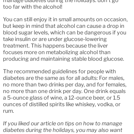
manage diabetes during the holidays: don’t go
too far with the alcohol!
You can still enjoy it in small amounts on occasion,
but keep in mind that alcohol can cause a drop in
blood sugar levels, which can be dangerous if you
take insulin or are under glucose-lowering
treatment. This happens because the liver
focuses more on metabolizing alcohol than
producing and maintaining stable blood glucose.
The recommended guidelines for people with
diabetes are the same as for all adults: For males,
no more than two drinks per day, and for females,
no more than one drink per day. One drink equals
a 5-ounce glass of wine, a 12-ounce beer, or 1.5
ounces of distilled spirits like whiskey, vodka, or
rum.
If you liked our article on tips on how to manage
diabetes during the holidays, you may also want