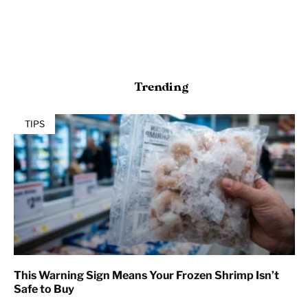
Trending
TIPS
This Warning Sign Means Your Frozen Shrimp Isn’t
Safe to Buy