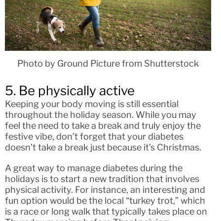
Photo by Ground Picture from Shutterstock
5. Be physically active
Keeping your body moving is still essential
throughout the holiday season. While you may
feel the need to take a break and truly enjoy the
festive vibe, don’t forget that your diabetes
doesn’t take a break just because it’s Christmas.
A great way to manage diabetes during the
holidays is to start a new tradition that involves
physical activity. For instance, an interesting and
fun option would be the local “turkey trot,” which
is a race or long walk that typically takes place on