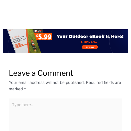
Leave a Comment
Your email address will not be published.
Required fields are
marked
*
Type
here..