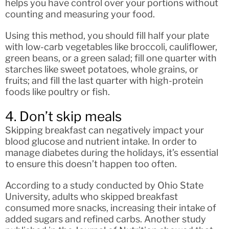
helps you have control over your portions without
counting and measuring your food.
Using this method, you should fill half your plate
with low-carb vegetables like broccoli, cauliflower,
green beans, or a green salad; fill one quarter with
starches like sweet potatoes, whole grains, or
fruits; and fill the last quarter with high-protein
foods like poultry or fish.
4. Don’t skip meals
Skipping breakfast can negatively impact your
blood glucose and nutrient intake. In order to
manage diabetes during the holidays, it’s essential
to ensure this doesn’t happen too often.
According to a study conducted by Ohio State
University, adults who skipped breakfast
consumed more snacks, increasing their intake of
added sugars and refined carbs. Another study