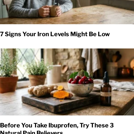
7 Signs Your Iron Levels Might Be Low
Before You Take Ibuprofen, Try These 3
Natural Pain Relievers