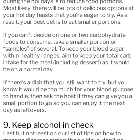
during the holidays is to reduce food portions.
Most likely, there will be lots of delicious options at
your holiday feasts that you’re eager to try. As a
result, your best bet is to eat smaller portions.
If you can’t decide on one or two carbohydrate
foods to consume, take a smaller portion or
“samples” of several. To keep your blood sugar
within healthy ranges, aim to keep your total carb
intake for the meal (including dessert) as it would
be on a normal day.
If there’s a dish that you still want to try, but you
know it would be too much for your blood glucose
to handle, then ask the host if they can give you a
small portion to go so you can enjoy it the next
day as leftovers.
9. Keep alcohol in check
Last but not least on our list of tips on how to