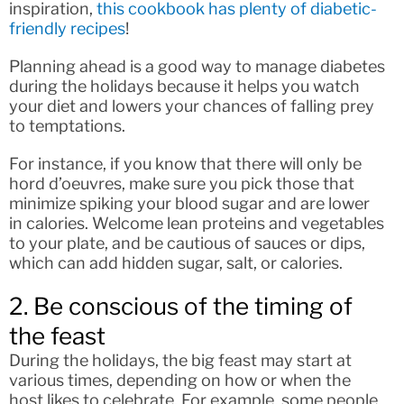
inspiration,
this cookbook has plenty of diabetic-
friendly recipes
!
Planning ahead is a good way to manage diabetes
during the holidays because it helps you watch
your diet and lowers your chances of falling prey
to temptations.
For instance, if you know that there will only be
hord d’oeuvres, make sure you pick those that
minimize spiking your blood sugar and are lower
in calories. Welcome lean proteins and vegetables
to your plate, and be cautious of sauces or dips,
which can add hidden sugar, salt, or calories.
2. Be conscious of the timing of
the feast
During the holidays, the big feast may start at
various times, depending on how or when the
host likes to celebrate. For example, some people