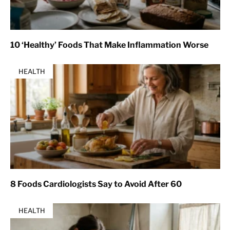
10 ‘Healthy’ Foods That Make Inflammation Worse
HEALTH
8 Foods Cardiologists Say to Avoid After 60
HEALTH