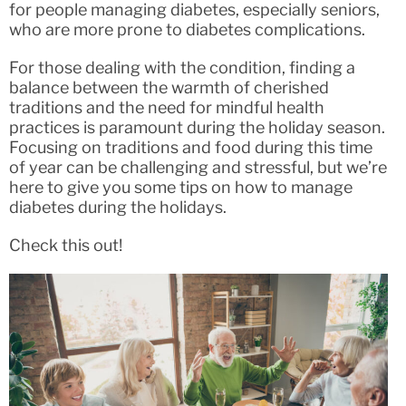
for people managing diabetes, especially seniors,
who are more prone to diabetes complications.
For those dealing with the condition, finding a
balance between the warmth of cherished
traditions and the need for mindful health
practices is paramount during the holiday season.
Focusing on traditions and food during this time
of year can be challenging and stressful, but we’re
here to give you some tips on how to manage
diabetes during the holidays.
Check this out!