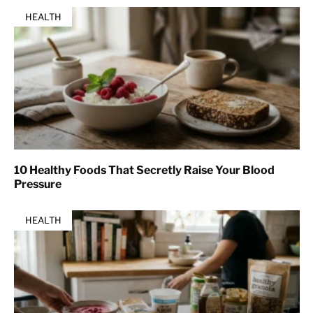
HEALTH
10 Healthy Foods That Secretly Raise Your Blood
Pressure
HEALTH