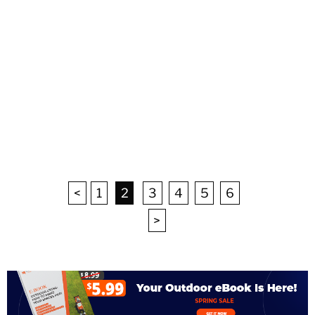
<
1
2
3
4
5
6
>