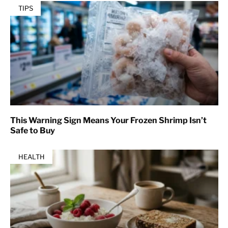
TIPS
This Warning Sign Means Your Frozen Shrimp Isn’t
Safe to Buy
HEALTH