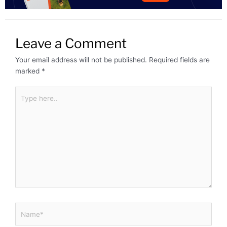
Leave a Comment
Your email address will not be published.
Required fields are
marked
*
Type
here..
Name*