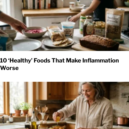
10 ‘Healthy’ Foods That Make Inflammation
Worse