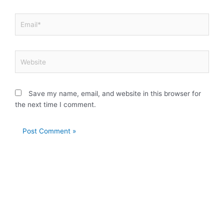
Email*
Website
Save my name, email, and website in this browser for
the next time I comment.