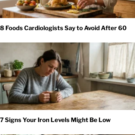
8 Foods Cardiologists Say to Avoid After 60
7 Signs Your Iron Levels Might Be Low