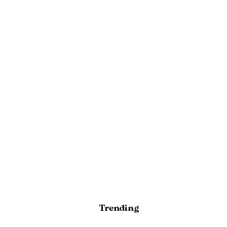
Trending