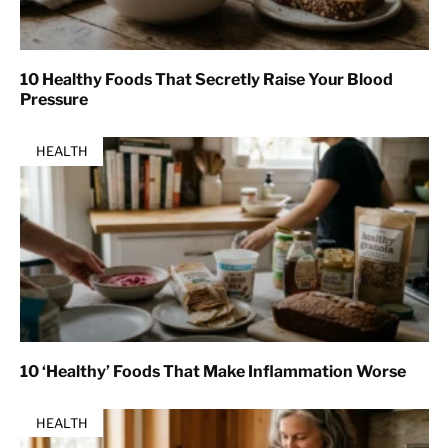
10 Healthy Foods That Secretly Raise Your Blood
Pressure
HEALTH
10 ‘Healthy’ Foods That Make Inflammation Worse
HEALTH