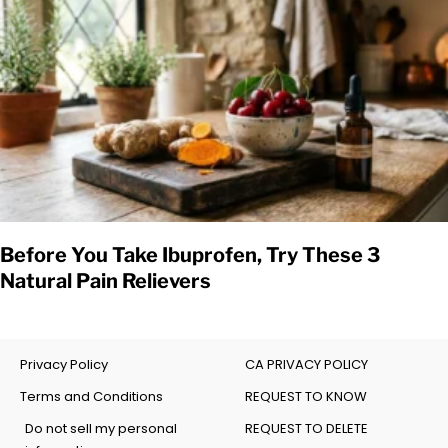
Before You Take Ibuprofen, Try These 3
Natural Pain Relievers
Privacy Policy
CA PRIVACY POLICY
Terms and Conditions
REQUEST TO KNOW
Do not sell my personal
REQUEST TO DELETE