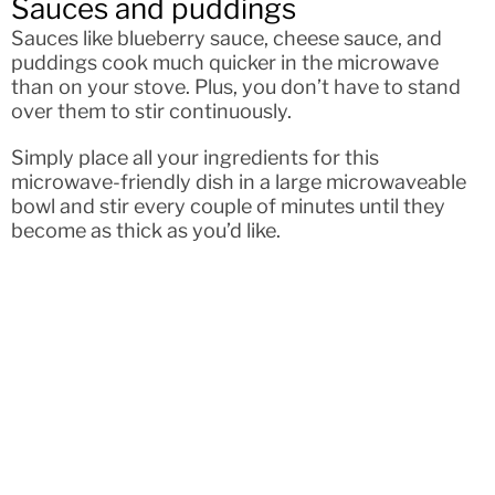
Sauces and puddings
Sauces like blueberry sauce, cheese sauce, and
puddings cook much quicker in the microwave
than on your stove. Plus, you don’t have to stand
over them to stir continuously.
Simply place all your ingredients for this
microwave-friendly dish in a large microwaveable
bowl and stir every couple of minutes until they
become as thick as you’d like.