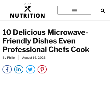
Skip
to
content
10 Delicious Microwave-
Friendly Dishes Even
Professional Chefs Cook
By
Philip
August 19, 2023