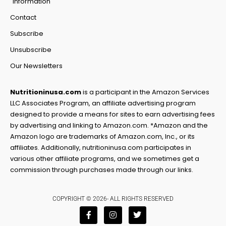
information
Contact
Subscribe
Unsubscribe
Our Newsletters
Nutritioninusa.com
is a participant in the Amazon Services
LLC Associates Program, an affiliate advertising program
designed to provide a means for sites to earn advertising fees
by advertising and linking to Amazon.com. *Amazon and the
Amazon logo are trademarks of Amazon.com, Inc., or its
affiliates. Additionally, nutritioninusa.com participates in
various other affiliate programs, and we sometimes get a
commission through purchases made through our links.
COPYRIGHT © 2026- ALL RIGHTS RESERVED
F
I
T
a
n
w