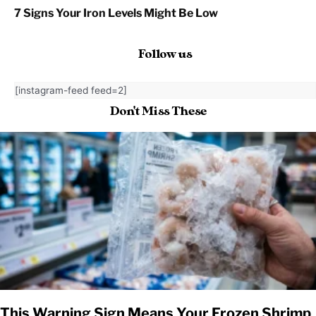
7 Signs Your Iron Levels Might Be Low
Follow us
[instagram-feed feed=2]
Don't Miss These
This Warning Sign Means Your Frozen Shrimp