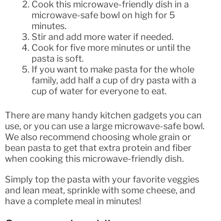
Cook this microwave-friendly dish in a
microwave-safe bowl on high for 5
minutes.
Stir and add more water if needed.
Cook for five more minutes or until the
pasta is soft.
If you want to make pasta for the whole
family, add half a cup of dry pasta with a
cup of water for everyone to eat.
There are many handy kitchen gadgets you can
use, or you can use a large microwave-safe bowl.
We also recommend choosing whole grain or
bean pasta to get that extra protein and fiber
when cooking this microwave-friendly dish.
Simply top the pasta with your favorite veggies
and lean meat, sprinkle with some cheese, and
have a complete meal in minutes!