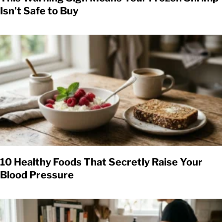
Isn’t Safe to Buy
10 Healthy Foods That Secretly Raise Your
Blood Pressure