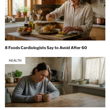
8 Foods Cardiologists Say to Avoid After 60
HEALTH