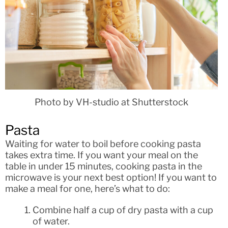
Photo by VH-studio at Shutterstock
Pasta
Waiting for water to boil before cooking pasta
takes extra time. If you want your meal on the
table in under 15 minutes, cooking pasta in the
microwave is your next best option! If you want to
make a meal for one, here’s what to do:
Combine half a cup of dry pasta with a cup
of water.