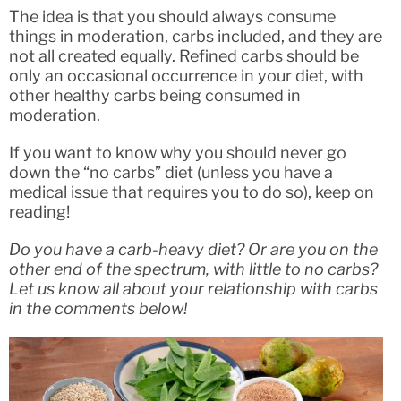
The idea is that you should always consume
things in moderation, carbs included, and they are
not all created equally. Refined carbs should be
only an occasional occurrence in your diet, with
other healthy carbs being consumed in
moderation.
If you want to know why you should never go
down the “no carbs” diet (unless you have a
medical issue that requires you to do so), keep on
reading!
Do you have a carb-heavy diet? Or are you on the
other end of the spectrum, with little to no carbs?
Let us know all about your relationship with carbs
in the comments below!