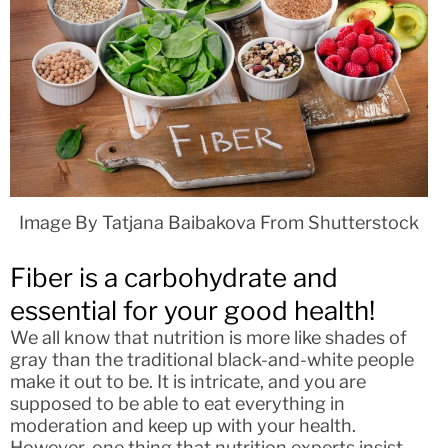
Image By Tatjana Baibakova From Shutterstock
Fiber is a carbohydrate and
essential for your good health!
We all know that nutrition is more like shades of
gray than the traditional black-and-white people
make it out to be. It is intricate, and you are
supposed to be able to eat everything in
moderation and keep up with your health.
However, one thing that nutrition experts insist