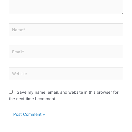
Name*
Email*
Website
Save my name, email, and website in this browser for
the next time I comment.