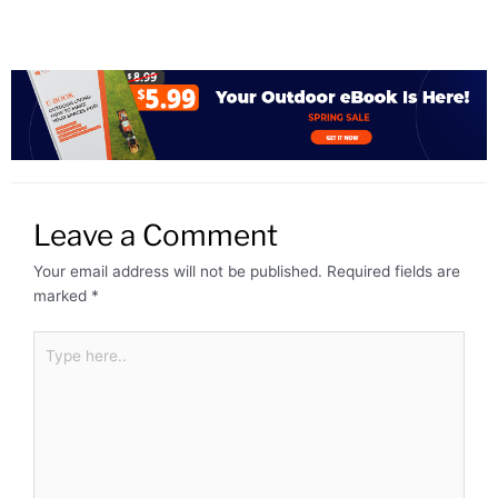
Leave a Comment
Your email address will not be published.
Required fields are
marked
*
Type
here..