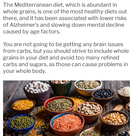
The Mediterranean diet, which is abundant in
whole grains, is one of the most healthy diets out
there, and it has been associated with lower risks
of Alzheimer’s and slowing down mental decline
caused by age factors.
You are not going to be getting any brain issues
from carbs, but you should strive to include whole
grains in your diet and avoid too many refined
carbs and sugars, as those can cause problems in
your whole body.