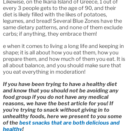
Likewise, on the Ikaria Island of Greece, 1 out of
every 3 people gets to the age of 90, and their
diet is likely filled with the likes of potatoes,
legumes, and bread! Several Blue Zones have the
same dietary patterns, and none of them exclude
carbs; if anything, they embrace them!
e when it comes to living a long life and keeping in
shape; it is all about how you eat them, how you
prepare them, and how much of them you eat. It is
all about balance, and you should make sure that
you eat everything in moderation!
If you have been trying to have a healthy diet
and know that you should not be avoiding any
food group if you do not have any medical
reasons, we have the best article for you! If
you’re trying to snack without giving in to
unhealthy foods, here we present to you some
of the
best snacks that are both delicious and
healthy
!