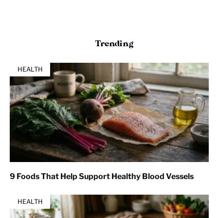
Trending
HEALTH
9 Foods That Help Support Healthy Blood Vessels
HEALTH