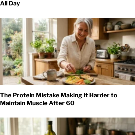
All Day
The Protein Mistake Making It Harder to
Maintain Muscle After 60