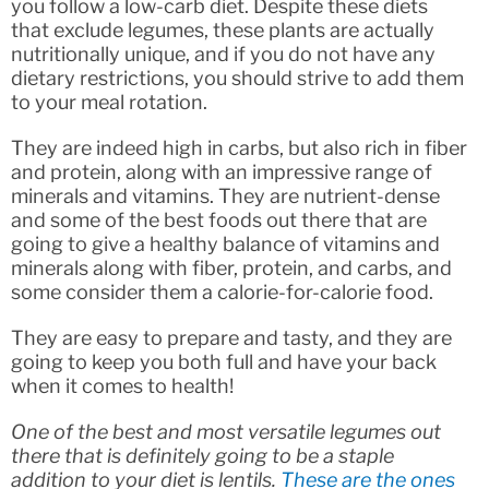
you follow a low-carb diet. Despite these diets
that exclude legumes, these plants are actually
nutritionally unique, and if you do not have any
dietary restrictions, you should strive to add them
to your meal rotation.
They are indeed high in carbs, but also rich in fiber
and protein, along with an impressive range of
minerals and vitamins. They are nutrient-dense
and some of the best foods out there that are
going to give a healthy balance of vitamins and
minerals along with fiber, protein, and carbs, and
some consider them a calorie-for-calorie food.
They are easy to prepare and tasty, and they are
going to keep you both full and have your back
when it comes to health!
One of the best and most versatile legumes out
there that is definitely going to be a staple
addition to your diet is lentils.
These are the ones