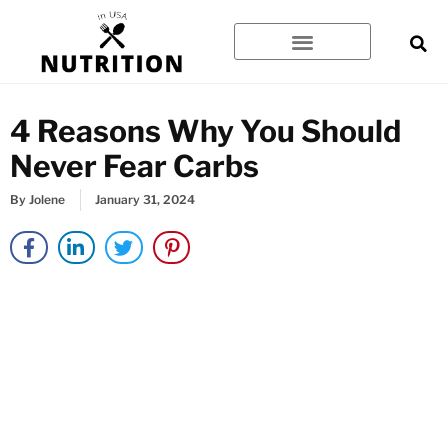
Skip
to
content
4 Reasons Why You Should
Never Fear Carbs
By
Jolene
January 31, 2024