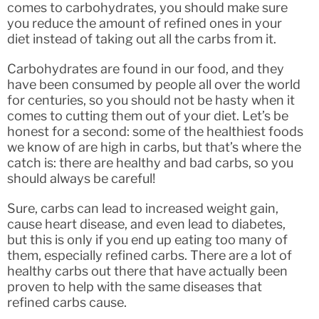
comes to carbohydrates, you should make sure
you reduce the amount of refined ones in your
diet instead of taking out all the carbs from it.
Carbohydrates are found in our food, and they
have been consumed by people all over the world
for centuries, so you should not be hasty when it
comes to cutting them out of your diet. Let’s be
honest for a second: some of the healthiest foods
we know of are high in carbs, but that’s where the
catch is: there are healthy and bad carbs, so you
should always be careful!
Sure, carbs can lead to increased weight gain,
cause heart disease, and even lead to diabetes,
but this is only if you end up eating too many of
them, especially refined carbs. There are a lot of
healthy carbs out there that have actually been
proven to help with the same diseases that
refined carbs cause.