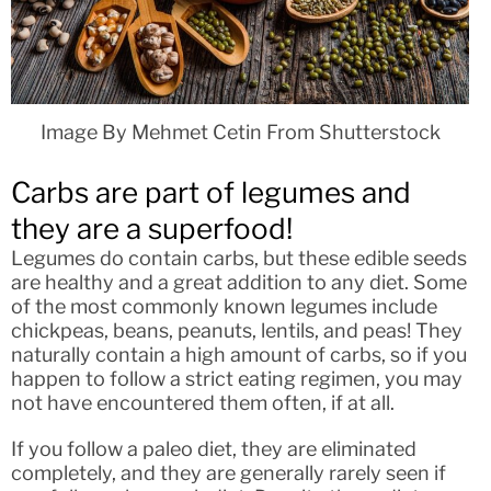
Image By Mehmet Cetin From Shutterstock
Carbs are part of legumes and
they are a superfood!
Legumes do contain carbs, but these edible seeds
are healthy and a great addition to any diet. Some
of the most commonly known legumes include
chickpeas, beans, peanuts, lentils, and peas! They
naturally contain a high amount of carbs, so if you
happen to follow a strict eating regimen, you may
not have encountered them often, if at all.
If you follow a paleo diet, they are eliminated
completely, and they are generally rarely seen if