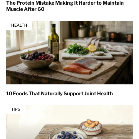
The Protein Mistake Making It Harder to Maintain
Muscle After 60
HEALTH
10 Foods That Naturally Support Joint Health
TIPS