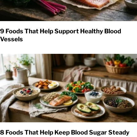
9 Foods That Help Support Healthy Blood
Vessels
8 Foods That Help Keep Blood Sugar Steady