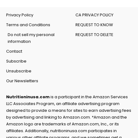
Privacy Policy
CA PRIVACY POLICY
Terms and Conditions
REQUEST TO KNOW
Do not sell my personal
REQUEST TO DELETE
information
Contact
Subscribe
Unsubscribe
Our Newsletters
Nutritioninusa.com
is a participant in the Amazon Services
LLC Associates Program, an affiliate advertising program
designed to provide a means for sites to earn advertising fees
by advertising and linking to Amazon.com. *Amazon and the
Amazon logo are trademarks of Amazon.com, Inc., or its
affiliates. Additionally, nutritioninusa.com participates in
various other affiliate programs, and we sometimes get a