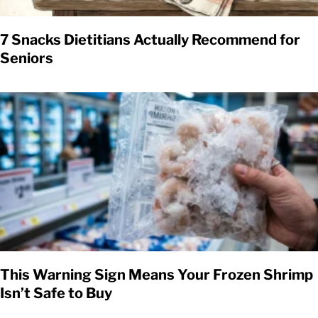
7 Snacks Dietitians Actually Recommend for
Seniors
This Warning Sign Means Your Frozen Shrimp
Isn’t Safe to Buy