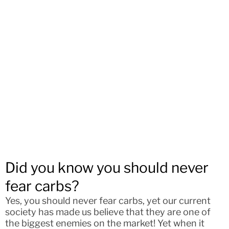
Did you know you should never
fear carbs?
Yes, you should never fear carbs, yet our current
society has made us believe that they are one of
the biggest enemies on the market! Yet when it