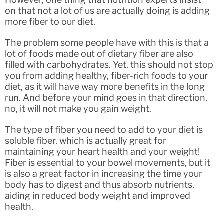
on that not a lot of us are actually doing is adding
more fiber to our diet.
The problem some people have with this is that a
lot of foods made out of dietary fiber are also
filled with carbohydrates. Yet, this should not stop
you from adding healthy, fiber-rich foods to your
diet, as it will have way more benefits in the long
run. And before your mind goes in that direction,
no, it will not make you gain weight.
The type of fiber you need to add to your diet is
soluble fiber, which is actually great for
maintaining your heart health and your weight!
Fiber is essential to your bowel movements, but it
is also a great factor in increasing the time your
body has to digest and thus absorb nutrients,
aiding in reduced body weight and improved
health.