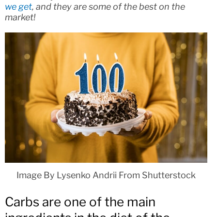
we get
, and they are some of the best on the
market!
Image By Lysenko Andrii From Shutterstock
Carbs are one of the main