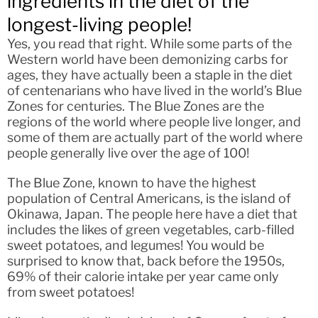
ingredients in the diet of the
longest-living people!
Yes, you read that right. While some parts of the
Western world have been demonizing carbs for
ages, they have actually been a staple in the diet
of centenarians who have lived in the world’s Blue
Zones for centuries. The Blue Zones are the
regions of the world where people live longer, and
some of them are actually part of the world where
people generally live over the age of 100!
The Blue Zone, known to have the highest
population of Central Americans, is the island of
Okinawa, Japan. The people here have a diet that
includes the likes of green vegetables, carb-filled
sweet potatoes, and legumes! You would be
surprised to know that, back before the 1950s,
69% of their calorie intake per year came only
from sweet potatoes!