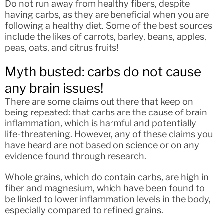
Do not run away from healthy fibers, despite
having carbs, as they are beneficial when you are
following a healthy diet. Some of the best sources
include the likes of carrots, barley, beans, apples,
peas, oats, and citrus fruits!
Myth busted: carbs do not cause
any brain issues!
There are some claims out there that keep on
being repeated: that carbs are the cause of brain
inflammation, which is harmful and potentially
life-threatening. However, any of these claims you
have heard are not based on science or on any
evidence found through research.
Whole grains, which do contain carbs, are high in
fiber and magnesium, which have been found to
be linked to lower inflammation levels in the body,
especially compared to refined grains.