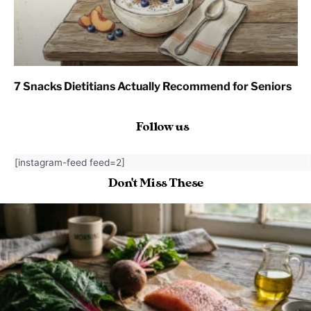
7 Snacks Dietitians Actually Recommend for Seniors
Follow us
[instagram-feed feed=2]
Don't Miss These