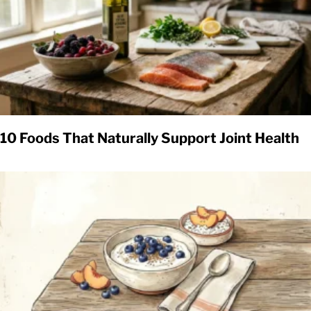
10 Foods That Naturally Support Joint Health