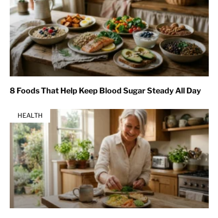
8 Foods That Help Keep Blood Sugar Steady All Day
HEALTH