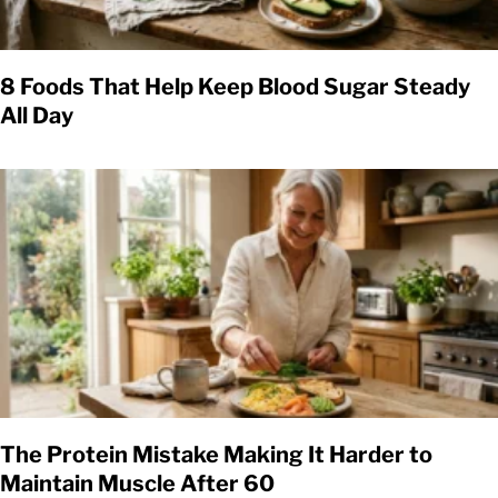
8 Foods That Help Keep Blood Sugar Steady
All Day
The Protein Mistake Making It Harder to
Maintain Muscle After 60