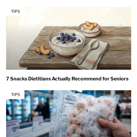
TIPS
7 Snacks Dietitians Actually Recommend for Seniors
TIPS