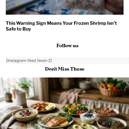
This Warning Sign Means Your Frozen Shrimp Isn’t
Safe to Buy
Follow us
[instagram-feed feed=2]
Don't Miss These