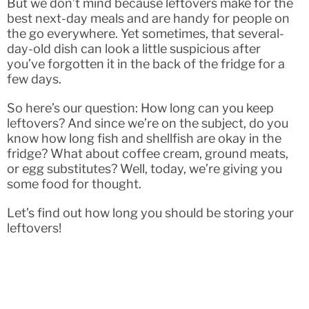
But we don’t mind because leftovers make for the
best next-day meals and are handy for people on
the go everywhere. Yet sometimes, that several-
day-old dish can look a little suspicious after
you’ve forgotten it in the back of the fridge for a
few days.
So here’s our question: How long can you keep
leftovers? And since we’re on the subject, do you
know how long fish and shellfish are okay in the
fridge? What about coffee cream, ground meats,
or egg substitutes? Well, today, we’re giving you
some food for thought.
Let’s find out how long you should be storing your
leftovers!