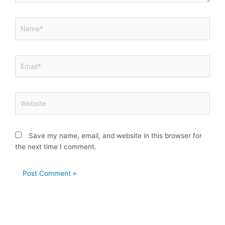
Name*
Email*
Website
Save my name, email, and website in this browser for
the next time I comment.