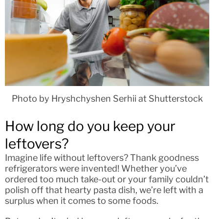
Photo by Hryshchyshen Serhii at Shutterstock
How long do you keep your
leftovers?
Imagine life without leftovers? Thank goodness
refrigerators were invented! Whether you’ve
ordered too much take-out or your family couldn’t
polish off that hearty pasta dish, we’re left with a
surplus when it comes to some foods.