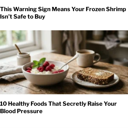
This Warning Sign Means Your Frozen Shrimp
Isn’t Safe to Buy
10 Healthy Foods That Secretly Raise Your
Blood Pressure