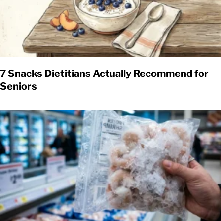
7 Snacks Dietitians Actually Recommend for
Seniors