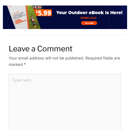
Leave a Comment
Your email address will not be published.
Required fields are
marked
*
Type
here..