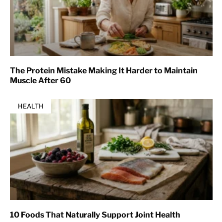
The Protein Mistake Making It Harder to Maintain
Muscle After 60
HEALTH
10 Foods That Naturally Support Joint Health