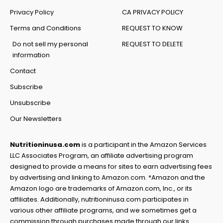
Privacy Policy
CA PRIVACY POLICY
Terms and Conditions
REQUEST TO KNOW
Do not sell my personal
REQUEST TO DELETE
information
Contact
Subscribe
Unsubscribe
Our Newsletters
Nutritioninusa.com
is a participant in the Amazon Services
LLC Associates Program, an affiliate advertising program
designed to provide a means for sites to earn advertising fees
by advertising and linking to Amazon.com. *Amazon and the
Amazon logo are trademarks of Amazon.com, Inc., or its
affiliates. Additionally, nutritioninusa.com participates in
various other affiliate programs, and we sometimes get a
commission through purchases made through our links.