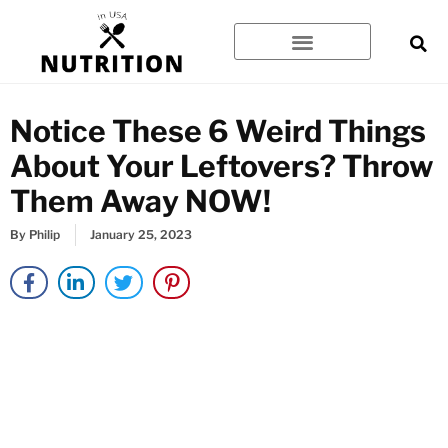
Skip
to
content
Notice These 6 Weird Things
About Your Leftovers? Throw
Them Away NOW!
By
Philip
January 25, 2023