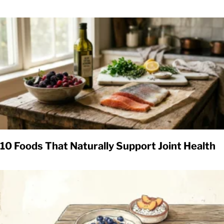
10 Foods That Naturally Support Joint Health