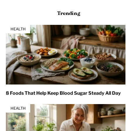
Trending
HEALTH
8 Foods That Help Keep Blood Sugar Steady All Day
HEALTH