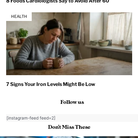
8 Foods Cardiologists Say to Avoid After 60
HEALTH
7 Signs Your Iron Levels Might Be Low
Follow us
[instagram-feed feed=2]
Don't Miss These