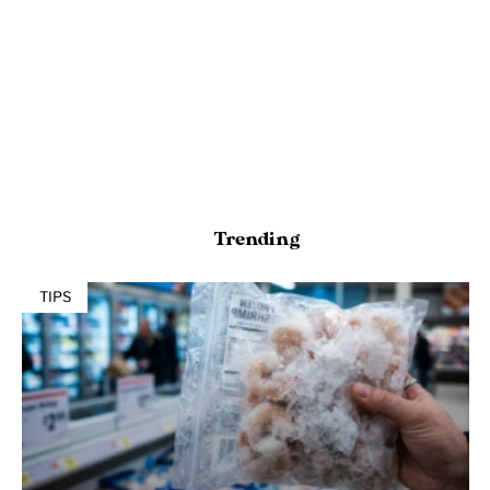
Trending
TIPS