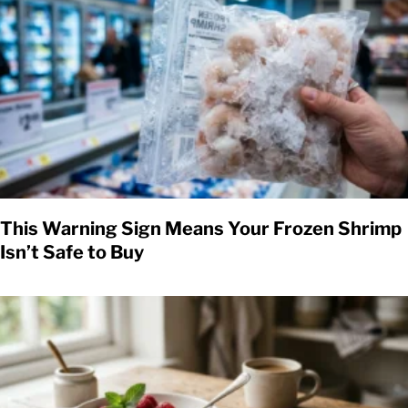
This Warning Sign Means Your Frozen Shrimp
Isn’t Safe to Buy