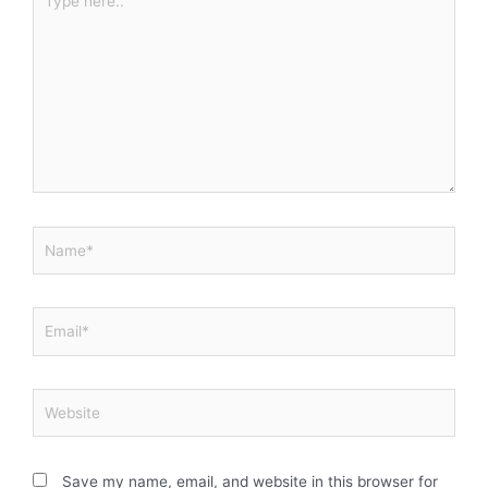
here..
Name*
Email*
Website
Save my name, email, and website in this browser for