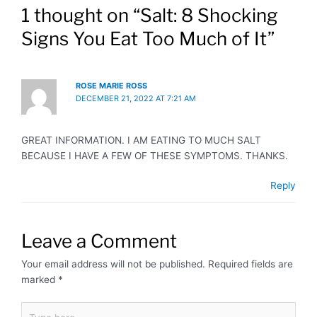
1 thought on “Salt: 8 Shocking
Signs You Eat Too Much of It”
ROSE MARIE ROSS
DECEMBER 21, 2022 AT 7:21 AM
GREAT INFORMATION. I AM EATING TO MUCH SALT
BECAUSE I HAVE A FEW OF THESE SYMPTOMS. THANKS.
Reply
Leave a Comment
Your email address will not be published.
Required fields are
marked
*
Type