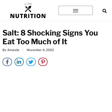
Skip
to
content
Salt: 8 Shocking Signs You
Eat Too Much of It
By
Amanda
November 4, 2022