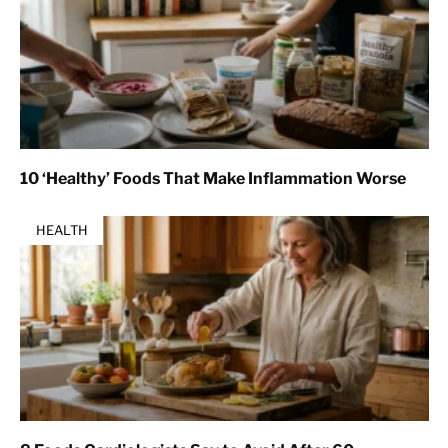
10 ‘Healthy’ Foods That Make Inflammation Worse
HEALTH