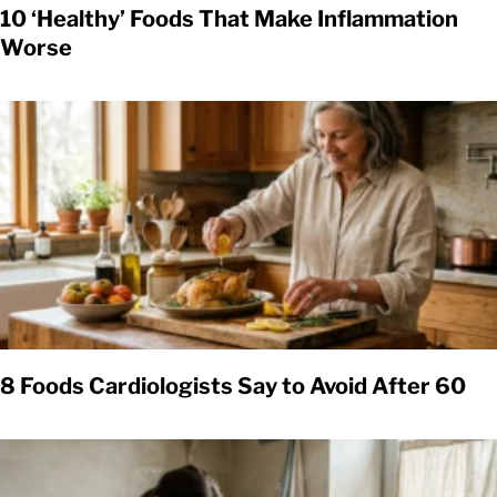
10 ‘Healthy’ Foods That Make Inflammation
Worse
8 Foods Cardiologists Say to Avoid After 60