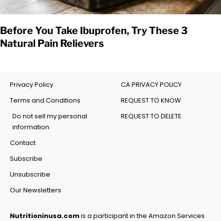
Before You Take Ibuprofen, Try These 3
Natural Pain Relievers
Privacy Policy
CA PRIVACY POLICY
Terms and Conditions
REQUEST TO KNOW
Do not sell my personal
REQUEST TO DELETE
information
Contact
Subscribe
Unsubscribe
Our Newsletters
Nutritioninusa.com
is a participant in the Amazon Services