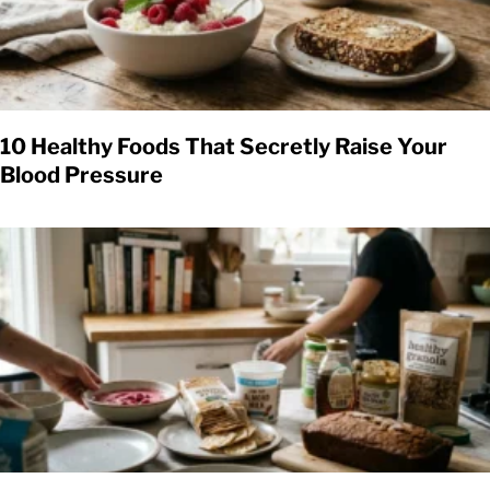
10 Healthy Foods That Secretly Raise Your
Blood Pressure