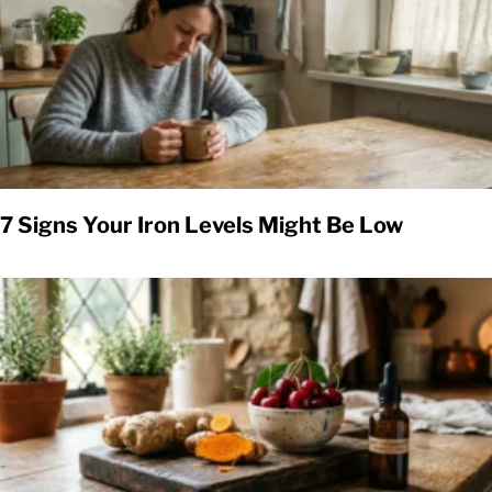
7 Signs Your Iron Levels Might Be Low