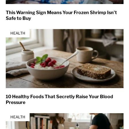
This Warning Sign Means Your Frozen Shrimp Isn’t
Safe to Buy
HEALTH
10 Healthy Foods That Secretly Raise Your Blood
Pressure
HEALTH