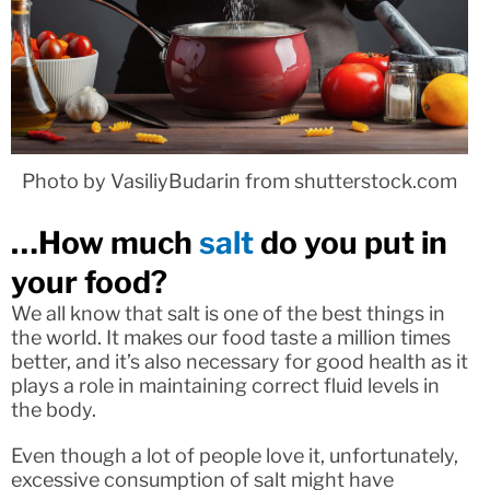
Photo by VasiliyBudarin from shutterstock.com
…How much
salt
do you put in
your food?
We all know that salt is one of the best things in
the world. It makes our food taste a million times
better, and it’s also necessary for good health as it
plays a role in maintaining correct fluid levels in
the body.
Even though a lot of people love it, unfortunately,
excessive consumption of salt might have