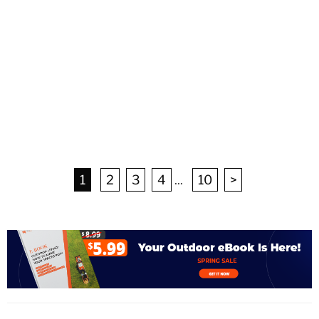
1
2
3
4
...
10
>