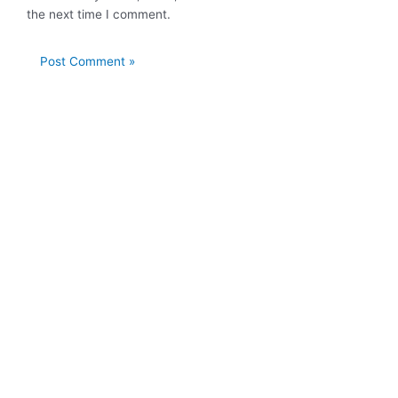
the next time I comment.