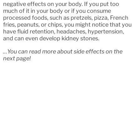
negative effects on your body. If you put too
much of it in your body or if you consume
processed foods, such as pretzels, pizza, French
fries, peanuts, or chips, you might notice that you
have fluid retention, headaches, hypertension,
and can even develop kidney stones.
…You can read more about side effects on the
next page!