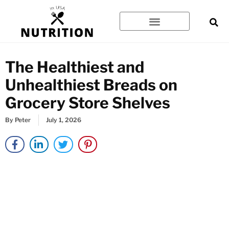
Skip
to
content
The Healthiest and
Unhealthiest Breads on
Grocery Store Shelves
By
Peter
July 1, 2026