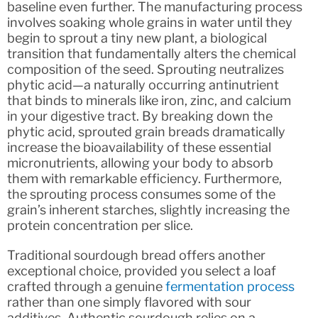
baseline even further. The manufacturing process
involves soaking whole grains in water until they
begin to sprout a tiny new plant, a biological
transition that fundamentally alters the chemical
composition of the seed. Sprouting neutralizes
phytic acid—a naturally occurring antinutrient
that binds to minerals like iron, zinc, and calcium
in your digestive tract. By breaking down the
phytic acid, sprouted grain breads dramatically
increase the bioavailability of these essential
micronutrients, allowing your body to absorb
them with remarkable efficiency. Furthermore,
the sprouting process consumes some of the
grain’s inherent starches, slightly increasing the
protein concentration per slice.
Traditional sourdough bread offers another
exceptional choice, provided you select a loaf
crafted through a genuine
fermentation process
rather than one simply flavored with sour
additives. Authentic sourdough relies on a