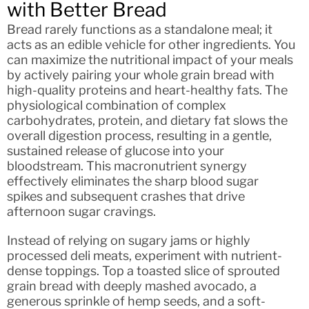
with Better Bread
Bread rarely functions as a standalone meal; it
acts as an edible vehicle for other ingredients. You
can maximize the nutritional impact of your meals
by actively pairing your whole grain bread with
high-quality proteins and heart-healthy fats. The
physiological combination of complex
carbohydrates, protein, and dietary fat slows the
overall digestion process, resulting in a gentle,
sustained release of glucose into your
bloodstream. This macronutrient synergy
effectively eliminates the sharp blood sugar
spikes and subsequent crashes that drive
afternoon sugar cravings.
Instead of relying on sugary jams or highly
processed deli meats, experiment with nutrient-
dense toppings. Top a toasted slice of sprouted
grain bread with deeply mashed avocado, a
generous sprinkle of hemp seeds, and a soft-