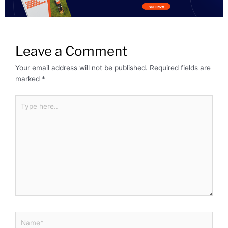
Leave a Comment
Your email address will not be published.
Required fields are
marked
*
Type
here..
Name*