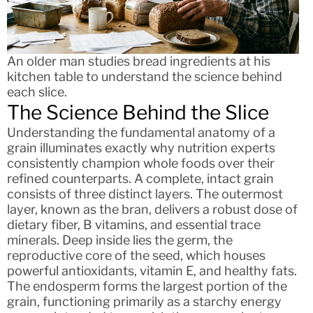
An older man studies bread ingredients at his
kitchen table to understand the science behind
each slice.
The Science Behind the Slice
Understanding the fundamental anatomy of a
grain illuminates exactly why nutrition experts
consistently champion whole foods over their
refined counterparts. A complete, intact grain
consists of three distinct layers. The outermost
layer, known as the bran, delivers a robust dose of
dietary fiber, B vitamins, and essential trace
minerals. Deep inside lies the germ, the
reproductive core of the seed, which houses
powerful antioxidants, vitamin E, and healthy fats.
The endosperm forms the largest portion of the
grain, functioning primarily as a starchy energy