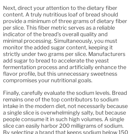
Next, direct your attention to the dietary fiber
content. A truly nutritious loaf of bread should
provide a minimum of three grams of dietary fiber
per slice. This fiber metric serves as a reliable
indicator of the bread’s overall quality and
minimal processing. Simultaneously, you must
monitor the added sugar content, keeping it
strictly under two grams per slice. Manufacturers
add sugar to bread to accelerate the yeast
fermentation process and artificially enhance the
flavor profile, but this unnecessary sweetness
compromises your nutritional goals.
Finally, carefully evaluate the sodium levels. Bread
remains one of the top contributors to sodium
intake in the modern diet, not necessarily because
a single slice is overwhelmingly salty, but because
people consume it in such high volumes. A single
slice can easily harbor 200 milligrams of sodium.
By selecting a brand that keeps sodium below 150