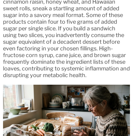
cinnamon raisin, honey wheat, and Hawaiian
sweet rolls, sneak a startling amount of added
sugar into a savory meal format. Some of these
products contain four to five grams of added
sugar per single slice. If you build a sandwich
using two slices, you inadvertently consume the
sugar equivalent of a decadent dessert before
even factoring in your chosen fillings. High-
fructose corn syrup, cane juice, and brown sugar
frequently dominate the ingredient lists of these
loaves, contributing to systemic inflammation and
disrupting your metabolic health.