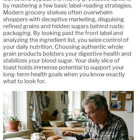
by mastering a few basic label-reading strategies.
Modern grocery shelves often overwhelm
shoppers with deceptive marketing, disguising
refined grains and hidden sugars behind rustic
packaging. By looking past the front label and
analyzing the ingredient list, you seize control of
your daily nutrition. Choosing authentic whole
grain products bolsters your digestive health and
stabilizes your blood sugar. Your daily slice of
toast holds immense potential to support your
long-term health goals when you know exactly
what to look for.