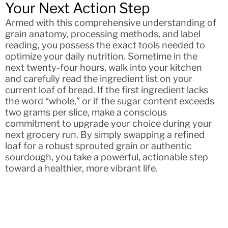
Your Next Action Step
Armed with this comprehensive understanding of
grain anatomy, processing methods, and label
reading, you possess the exact tools needed to
optimize your daily nutrition. Sometime in the
next twenty-four hours, walk into your kitchen
and carefully read the ingredient list on your
current loaf of bread. If the first ingredient lacks
the word “whole,” or if the sugar content exceeds
two grams per slice, make a conscious
commitment to upgrade your choice during your
next grocery run. By simply swapping a refined
loaf for a robust sprouted grain or authentic
sourdough, you take a powerful, actionable step
toward a healthier, more vibrant life.