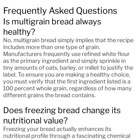
Frequently Asked Questions
Is multigrain bread always
healthy?
No, multigrain bread simply implies that the recipe
includes more than one type of grain.
Manufacturers frequently use refined white flour
as the primary ingredient and simply sprinkle in
tiny amounts of oats, barley, or millet to justify the
label. To ensure you are making a healthy choice,
you must verify that the first ingredient listed is a
100 percent whole grain, regardless of how many
different grains the bread contains.
Does freezing bread change its
nutritional value?
Freezing your bread actually enhances its
nutritional profile through a fascinating chemical