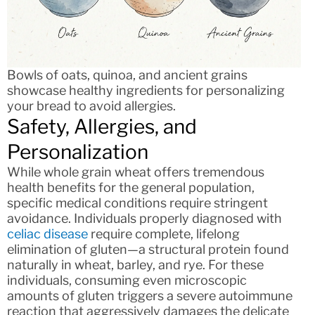
Bowls of oats, quinoa, and ancient grains
showcase healthy ingredients for personalizing
your bread to avoid allergies.
Safety, Allergies, and
Personalization
While whole grain wheat offers tremendous
health benefits for the general population,
specific medical conditions require stringent
avoidance. Individuals properly diagnosed with
celiac disease
require complete, lifelong
elimination of gluten—a structural protein found
naturally in wheat, barley, and rye. For these
individuals, consuming even microscopic
amounts of gluten triggers a severe autoimmune
reaction that aggressively damages the delicate