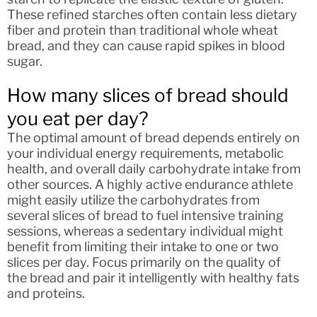
These refined starches often contain less dietary
fiber and protein than traditional whole wheat
bread, and they can cause rapid spikes in blood
sugar.
How many slices of bread should
you eat per day?
The optimal amount of bread depends entirely on
your individual energy requirements, metabolic
health, and overall daily carbohydrate intake from
other sources. A highly active endurance athlete
might easily utilize the carbohydrates from
several slices of bread to fuel intensive training
sessions, whereas a sedentary individual might
benefit from limiting their intake to one or two
slices per day. Focus primarily on the quality of
the bread and pair it intelligently with healthy fats
and proteins.