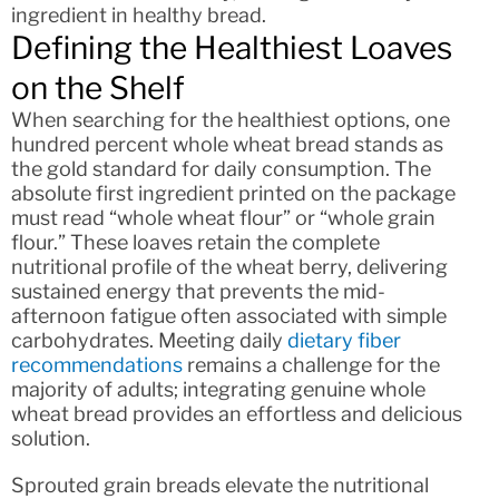
ingredient in healthy bread.
Defining the Healthiest Loaves
on the Shelf
When searching for the healthiest options, one
hundred percent whole wheat bread stands as
the gold standard for daily consumption. The
absolute first ingredient printed on the package
must read “whole wheat flour” or “whole grain
flour.” These loaves retain the complete
nutritional profile of the wheat berry, delivering
sustained energy that prevents the mid-
afternoon fatigue often associated with simple
carbohydrates. Meeting daily
dietary fiber
recommendations
remains a challenge for the
majority of adults; integrating genuine whole
wheat bread provides an effortless and delicious
solution.
Sprouted grain breads elevate the nutritional