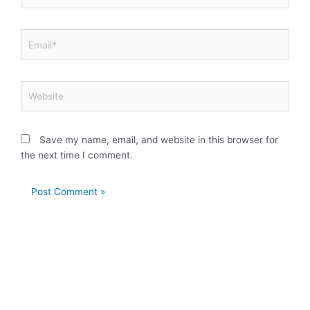
Email*
Website
Save my name, email, and website in this browser for
the next time I comment.