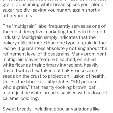
grain. Consuming white bread spikes your blood
sugar rapidly, leaving you hungry again shortly
after your meal.
The “multigrain” label frequently serves as one of
the most deceptive marketing tactics in the food
industry. Multigrain simply indicates that the
bakery utilized more than one type of grain in the
recipe; it guarantees absolutely nothing about the
refinement level of those grains. Many prominent
multigrain loaves feature bleached, enriched
white flour as their primary ingredient, heavily
dusted with a few token oat flakes or sesame
seeds on the crust to project an illusion of health.
Unless the label explicitly states “100 percent
whole grain,” that hearty-looking brown loaf
might just be white bread disguised with a dose of
caramel coloring.
Sweet breads, including popular variations like