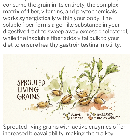
consume the grain in its entirety, the complex
matrix of fiber, vitamins, and phytochemicals
works synergistically within your body. The
soluble fiber forms a gel-like substance in your
digestive tract to sweep away excess cholesterol,
while the insoluble fiber adds vital bulk to your
diet to ensure healthy gastrointestinal motility.
Sprouted living grains with active enzymes offer
increased bioavailability, making them a key