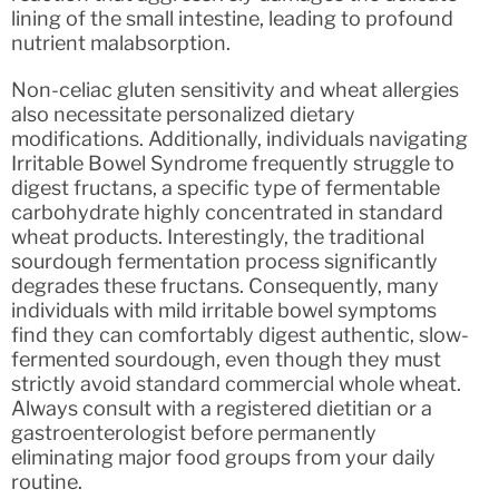
lining of the small intestine, leading to profound
nutrient malabsorption.
Non-celiac gluten sensitivity and wheat allergies
also necessitate personalized dietary
modifications. Additionally, individuals navigating
Irritable Bowel Syndrome frequently struggle to
digest fructans, a specific type of fermentable
carbohydrate highly concentrated in standard
wheat products. Interestingly, the traditional
sourdough fermentation process significantly
degrades these fructans. Consequently, many
individuals with mild irritable bowel symptoms
find they can comfortably digest authentic, slow-
fermented sourdough, even though they must
strictly avoid standard commercial whole wheat.
Always consult with a registered dietitian or a
gastroenterologist before permanently
eliminating major food groups from your daily
routine.