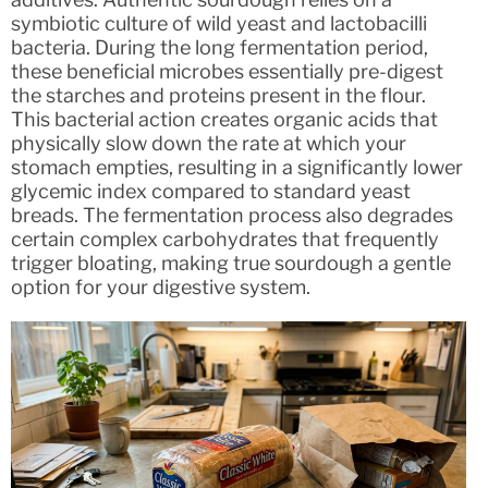
symbiotic culture of wild yeast and lactobacilli
bacteria. During the long fermentation period,
these beneficial microbes essentially pre-digest
the starches and proteins present in the flour.
This bacterial action creates organic acids that
physically slow down the rate at which your
stomach empties, resulting in a significantly lower
glycemic index compared to standard yeast
breads. The fermentation process also degrades
certain complex carbohydrates that frequently
trigger bloating, making true sourdough a gentle
option for your digestive system.