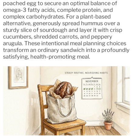
poached egg to secure an optimal balance of
omega-3 fatty acids, complete protein, and
complex carbohydrates. For a plant-based
alternative, generously spread hummus over a
sturdy slice of sourdough and layer it with crisp
cucumbers, shredded carrots, and peppery
arugula. These intentional meal planning choices
transform an ordinary sandwich into a profoundly
satisfying, health-promoting meal.