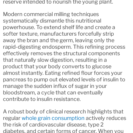
reserve intended to nourish the young plant.
Modern commercial milling techniques
systematically dismantle this nutritional
powerhouse. To extend shelf life and create a
softer texture, manufacturers forcefully strip
away the bran and the germ, leaving only the
rapid-digesting endosperm. This refining process
effectively removes the structural components
that naturally slow digestion, resulting in a
product that your body converts to glucose
almost instantly. Eating refined flour forces your
pancreas to pump out elevated levels of insulin to
manage the sudden influx of sugar in your
bloodstream, a cycle that can eventually
contribute to insulin resistance.
A robust body of clinical research highlights that
regular
whole grain consumption
actively reduces
the risk of cardiovascular disease, type 2
diabetes, and certain forms of cancer. When you