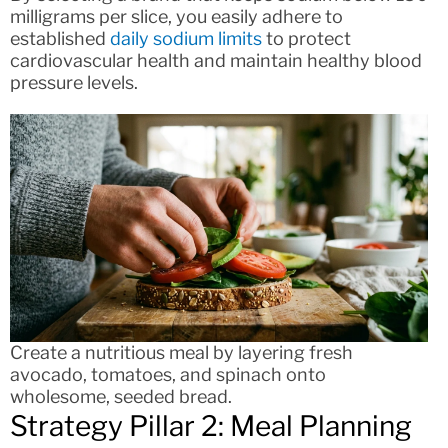
milligrams per slice, you easily adhere to
established
daily sodium limits
to protect
cardiovascular health and maintain healthy blood
pressure levels.
Create a nutritious meal by layering fresh
avocado, tomatoes, and spinach onto
wholesome, seeded bread.
Strategy Pillar 2: Meal Planning