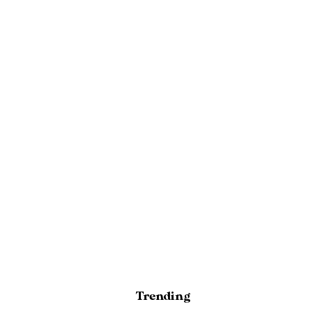
Trending