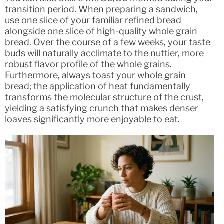
transition period. When preparing a sandwich,
use one slice of your familiar refined bread
alongside one slice of high-quality whole grain
bread. Over the course of a few weeks, your taste
buds will naturally acclimate to the nuttier, more
robust flavor profile of the whole grains.
Furthermore, always toast your whole grain
bread; the application of heat fundamentally
transforms the molecular structure of the crust,
yielding a satisfying crunch that makes denser
loaves significantly more enjoyable to eat.