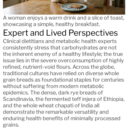
A woman enjoys a warm drink and a slice of toast,
showcasing a simple, healthy breakfast.
Expert and Lived Perspectives
Clinical dietitians and metabolic health experts
consistently stress that carbohydrates are not
the inherent enemy of a healthy lifestyle; the true
issue lies in the severe overconsumption of highly
refined, nutrient-void flours. Across the globe,
traditional cultures have relied on diverse whole
grain breads as foundational staples for centuries
without suffering from modern metabolic
epidemics. The dense, dark rye breads of
Scandinavia, the fermented teff injera of Ethiopia,
and the whole wheat chapati of India all
demonstrate the remarkable versatility and
enduring health benefits of minimally processed
grains.