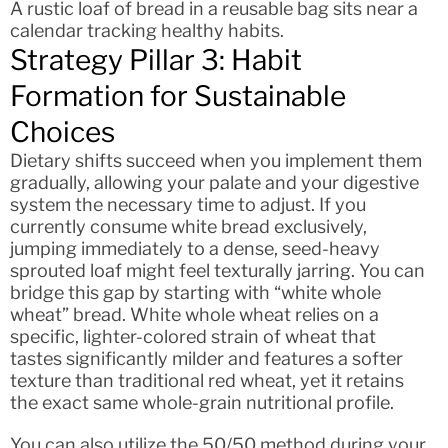
A rustic loaf of bread in a reusable bag sits near a
calendar tracking healthy habits.
Strategy Pillar 3: Habit
Formation for Sustainable
Choices
Dietary shifts succeed when you implement them
gradually, allowing your palate and your digestive
system the necessary time to adjust. If you
currently consume white bread exclusively,
jumping immediately to a dense, seed-heavy
sprouted loaf might feel texturally jarring. You can
bridge this gap by starting with “white whole
wheat” bread. White whole wheat relies on a
specific, lighter-colored strain of wheat that
tastes significantly milder and features a softer
texture than traditional red wheat, yet it retains
the exact same whole-grain nutritional profile.
You can also utilize the 50/50 method during your