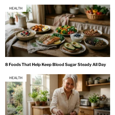
HEALTH
8 Foods That Help Keep Blood Sugar Steady All Day
HEALTH