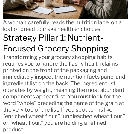
A woman carefully reads the nutrition label on a
loaf of bread to make healthier choices.
Strategy Pillar 1: Nutrient-
Focused Grocery Shopping
Transforming your grocery shopping habits
requires you to ignore the flashy health claims
printed on the front of the packaging and
immediately inspect the nutrition facts panel and
ingredient list on the back. The ingredient list
operates by weight, meaning the most abundant
components appear first. You must look for the
word “whole” preceding the name of the grain at
the very top of the list. If you spot terms like
“enriched wheat flour,” “unbleached wheat flour,”
or “wheat flour,” you are holding a refined
product.