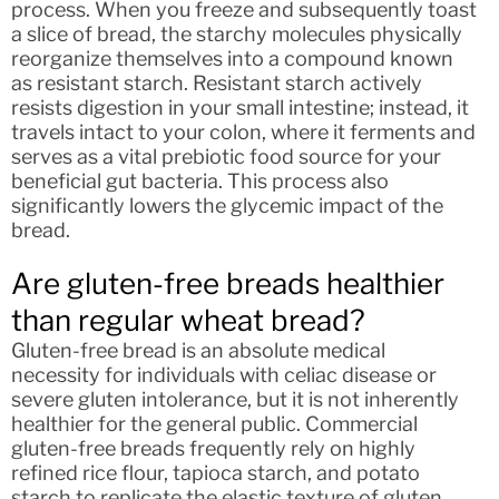
process. When you freeze and subsequently toast
a slice of bread, the starchy molecules physically
reorganize themselves into a compound known
as resistant starch. Resistant starch actively
resists digestion in your small intestine; instead, it
travels intact to your colon, where it ferments and
serves as a vital prebiotic food source for your
beneficial gut bacteria. This process also
significantly lowers the glycemic impact of the
bread.
Are gluten-free breads healthier
than regular wheat bread?
Gluten-free bread is an absolute medical
necessity for individuals with celiac disease or
severe gluten intolerance, but it is not inherently
healthier for the general public. Commercial
gluten-free breads frequently rely on highly
refined rice flour, tapioca starch, and potato
starch to replicate the elastic texture of gluten.