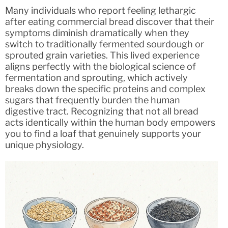
Many individuals who report feeling lethargic
after eating commercial bread discover that their
symptoms diminish dramatically when they
switch to traditionally fermented sourdough or
sprouted grain varieties. This lived experience
aligns perfectly with the biological science of
fermentation and sprouting, which actively
breaks down the specific proteins and complex
sugars that frequently burden the human
digestive tract. Recognizing that not all bread
acts identically within the human body empowers
you to find a loaf that genuinely supports your
unique physiology.