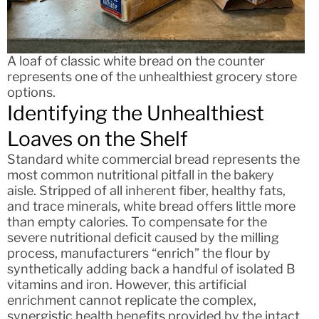
A loaf of classic white bread on the counter
represents one of the unhealthiest grocery store
options.
Identifying the Unhealthiest
Loaves on the Shelf
Standard white commercial bread represents the
most common nutritional pitfall in the bakery
aisle. Stripped of all inherent fiber, healthy fats,
and trace minerals, white bread offers little more
than empty calories. To compensate for the
severe nutritional deficit caused by the milling
process, manufacturers “enrich” the flour by
synthetically adding back a handful of isolated B
vitamins and iron. However, this artificial
enrichment cannot replicate the complex,
synergistic health benefits provided by the intact