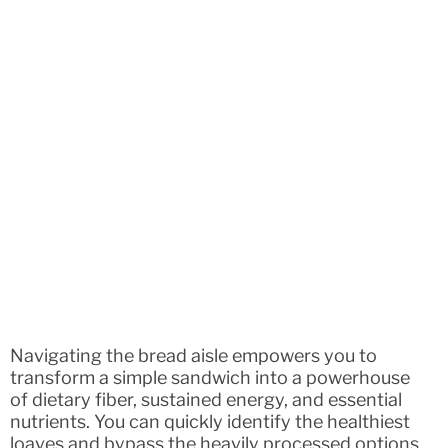
Navigating the bread aisle empowers you to
transform a simple sandwich into a powerhouse
of dietary fiber, sustained energy, and essential
nutrients. You can quickly identify the healthiest
loaves and bypass the heavily processed options