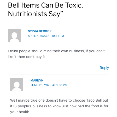
Bell Items Can Be Toxic,
Nutritionists Say”
SYLVIA DECOOK
APRIL 7, 2023 AT 10:31 PM
I think people should mind their own business, if you don’t
like it then don’t buy it
Reply
MARILYN
JUNE 20, 2023 AT 1:36 PM
Well maybe true one doesn’t have to choose Taco Bell but
it IS people’s business to know just how bad the food is for
your health