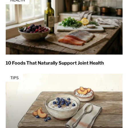
HEALTH
10 Foods That Naturally Support Joint Health
TIPS