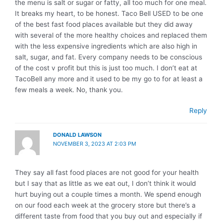
the menu is salt or sugar or fatty, all too much for one meal.
It breaks my heart, to be honest. Taco Bell USED to be one
of the best fast food places available but they did away
with several of the more healthy choices and replaced them
with the less expensive ingredients which are also high in
salt, sugar, and fat. Every company needs to be conscious
of the cost v profit but this is just too much. I don’t eat at
TacoBell any more and it used to be my go to for at least a
few meals a week. No, thank you.
Reply
DONALD LAWSON
NOVEMBER 3, 2023 AT 2:03 PM
They say all fast food places are not good for your health
but I say that as little as we eat out, I don’t think it would
hurt buying out a couple times a month. We spend enough
on our food each week at the grocery store but there’s a
different taste from food that you buy out and especially if