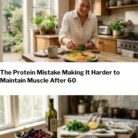
The Protein Mistake Making It Harder to
Maintain Muscle After 60