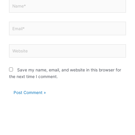
Name*
Email*
Website
Save my name, email, and website in this browser for
the next time I comment.