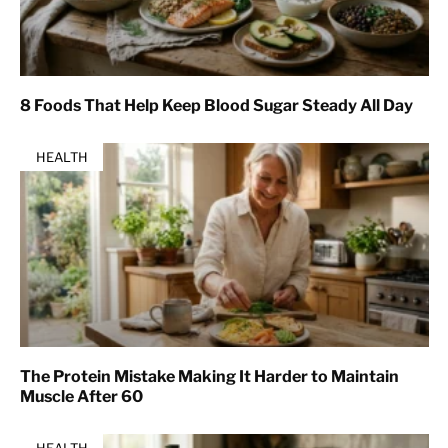
8 Foods That Help Keep Blood Sugar Steady All Day
HEALTH
The Protein Mistake Making It Harder to Maintain
Muscle After 60