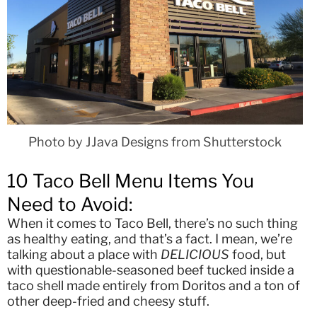
Photo by JJava Designs from Shutterstock
10 Taco Bell Menu Items You
Need to Avoid:
When it comes to Taco Bell, there’s no such thing
as healthy eating, and that’s a fact. I mean, we’re
talking about a place with
DELICIOUS
food, but
with questionable-seasoned beef tucked inside a
taco shell made entirely from Doritos and a ton of
other deep-fried and cheesy stuff.