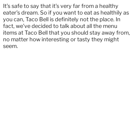
It’s safe to say that it’s very far from a healthy
eater’s dream. So if you want to eat as healthily as
you can, Taco Bell is definitely not the place. In
fact, we’ve decided to talk about all the menu
items at Taco Bell that you should stay away from,
no matter how interesting or tasty they might
seem.