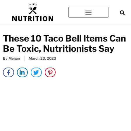
Skip
to
content
These 10 Taco Bell Items Can
Be Toxic, Nutritionists Say
By
Megan
March 23, 2023