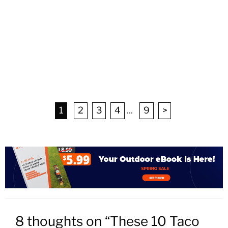
1
2
3
4
...
9
>
8 thoughts on “These 10 Taco