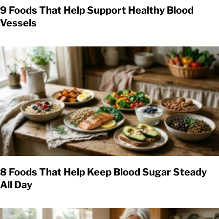
9 Foods That Help Support Healthy Blood
Vessels
8 Foods That Help Keep Blood Sugar Steady
All Day