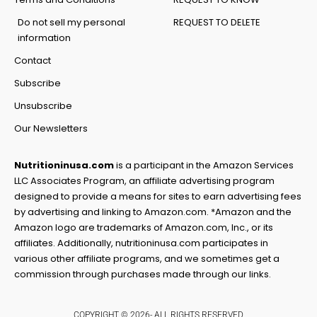
Do not sell my personal
REQUEST TO DELETE
information
Contact
Subscribe
Unsubscribe
Our Newsletters
Nutritioninusa.com
is a participant in the Amazon Services
LLC Associates Program, an affiliate advertising program
designed to provide a means for sites to earn advertising fees
by advertising and linking to Amazon.com. *Amazon and the
Amazon logo are trademarks of Amazon.com, Inc., or its
affiliates. Additionally, nutritioninusa.com participates in
various other affiliate programs, and we sometimes get a
commission through purchases made through our links.
COPYRIGHT © 2026- ALL RIGHTS RESERVED