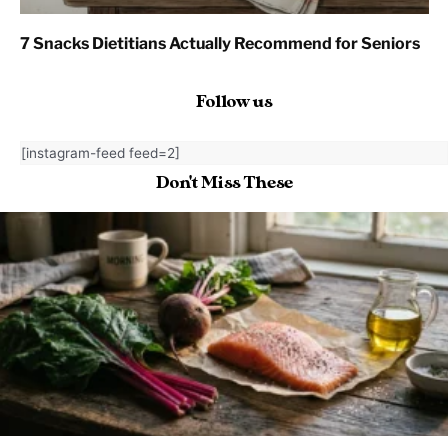
7 Snacks Dietitians Actually Recommend for Seniors
Follow us
[instagram-feed feed=2]
Don't Miss These