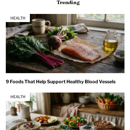
Trending
HEALTH
9 Foods That Help Support Healthy Blood Vessels
HEALTH