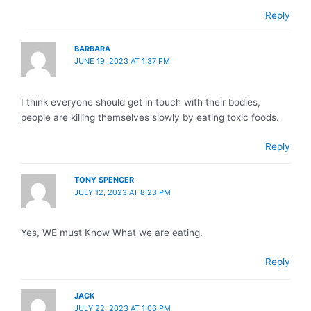
Reply
BARBARA
JUNE 19, 2023 AT 1:37 PM
I think everyone should get in touch with their bodies,
people are killing themselves slowly by eating toxic foods.
Reply
TONY SPENCER
JULY 12, 2023 AT 8:23 PM
Yes, WE must Know What we are eating.
Reply
JACK
JULY 22, 2023 AT 1:06 PM