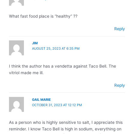
What fast food place is “healthy” ??
Reply
JIM
AUGUST 25, 2023 AT 6:35 PM
I think the author has a vendetta against Taco Bell. The
vitriol made me ill.
Reply
GAIL MARIE
OCTOBER 31, 2023 AT 12:12 PM
As a person who is highly sensitive to salt, I appreciate this
reminder. I know Taco Bell is high in sodium, everything on