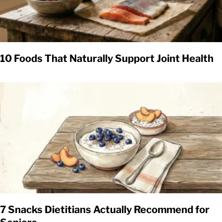
10 Foods That Naturally Support Joint Health
7 Snacks Dietitians Actually Recommend for