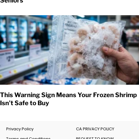
Seniors
This Warning Sign Means Your Frozen Shrimp
Isn’t Safe to Buy
Privacy Policy
CA PRIVACY POLICY
Terms and Conditions
REQUEST TO KNOW