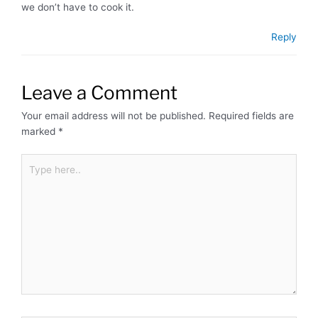
we don’t have to cook it.
Reply
Leave a Comment
Your email address will not be published.
Required fields are
marked
*
Type
here..