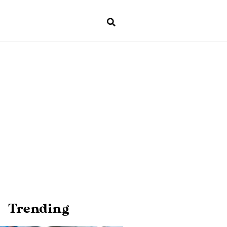
Trending