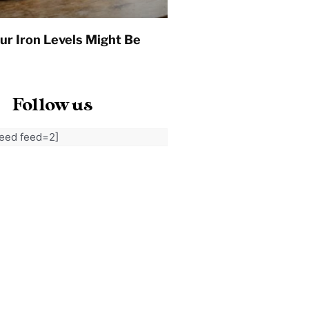
ur Iron Levels Might Be
Follow us
feed feed=2]