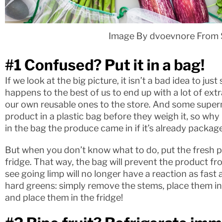
Image By dvoevnore From 
#1 Confused? Put it in a bag!
If we look at the big picture, it isn’t a bad idea to just
happens to the best of us to end up with a lot of ext
our own reusable ones to the store. And some supe
product in a plastic bag before they weigh it, so why 
in the bag the produce came in if it’s already packag
But when you don’t know what to do, put the fresh pr
fridge. That way, the bag will prevent the product fr
see going limp will no longer have a reaction as fast as
hard greens: simply remove the stems, place them in
and place them in the fridge!