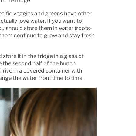
n the fridge.
pecific veggies and greens have other
tually love water. If you want to
u should store them in water (roots-
t them continue to grow and stay fresh
store it in the fridge in a glass of
e the second half of the bunch.
 thrive in a covered container with
hange the water from time to time.