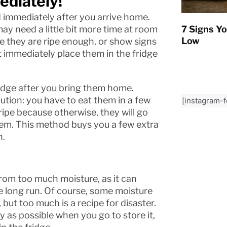
ediately!
d immediately after you arrive home.
ay need a little bit more time at room
7 Signs Yo
Low
e they are ripe enough, or show signs
 immediately place them in the fridge
 fridge after you bring them home.
lution: you have to eat them in a few
[instagram-
ripe because otherwise, they will go
hem. This method buys you a few extra
n.
rom too much moisture, as it can
e long run. Of course, some moisture
but too much is a recipe for disaster.
y as possible when you go to store it,