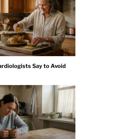
rdiologists Say to Avoid