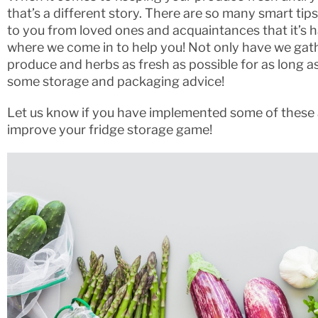
that’s a different story. There are so many smart tip
to you from loved ones and acquaintances that it’s h
where we come in to help you! Not only have we gath
produce and herbs as fresh as possible for as long a
some storage and packaging advice!
Let us know if you have implemented some of these 
improve your fridge storage game!