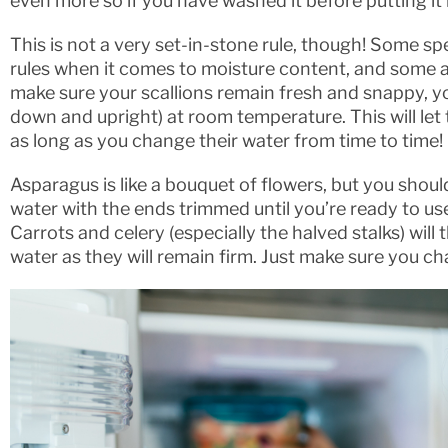
even more so if you have washed it before putting it i
This is not a very set-in-stone rule, though! Some s
rules when it comes to moisture content, and some ac
make sure your scallions remain fresh and snappy, yo
down and upright) at room temperature. This will le
as long as you change their water from time to time!
Asparagus is like a bouquet of flowers, but you should 
water with the ends trimmed until you’re ready to us
Carrots and celery (especially the halved stalks) will
water as they will remain firm. Just make sure you c