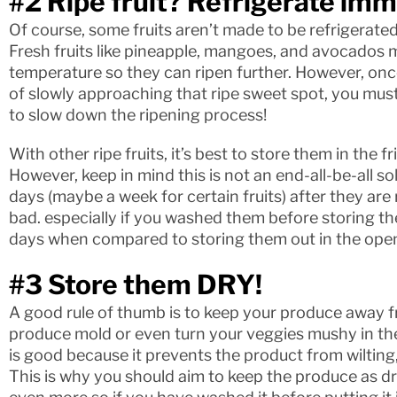
#2 Ripe fruit? Refrigerate imm
Of course, some fruits aren’t made to be refrigerate
Fresh fruits like pineapple, mangoes, and avocados m
temperature so they can ripen further. However, onc
of slowly approaching that ripe sweet spot, you must
to slow down the ripening process!
With other ripe fruits, it’s best to store them in the
However, keep in mind this is not an end-all-be-all so
days (maybe a week for certain fruits) after they are 
bad. especially if you washed them before storing t
days when compared to storing them out in the ope
#3 Store them DRY!
A good rule of thumb is to keep your produce away f
produce mold or even turn your veggies mushy in th
is good because it prevents the product from wilting, 
This is why you should aim to keep the produce as dr