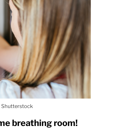
 Shutterstock
ome breathing room!