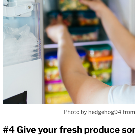
Photo by hedgehog94 from
#4 Give your fresh produce s