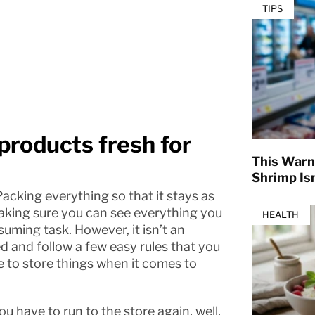
TIPS
 products fresh for
This Warn
Shrimp Isn
 Packing everything so that it stays as
 making sure you can see everything you
HEALTH
uming task. However, it isn’t an
ed and follow a few easy rules that you
ke to store things when it comes to
 have to run to the store again, well,