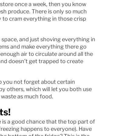
ry store once a week, then you know
fresh produce. There is only so much
ry to cram everything in those crisp
l space, and just shoving everything in
blems and make everything there go
enough air to circulate around all the
and doesn’t get trapped to create
p you not forget about certain
y others, which will let you both use
t waste as much food.
ts!
 is a good chance that the top part of
al freezing happens to everyone). Have