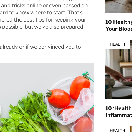
s and tricks online or even passed on
ard to know where to start. That’s
ered the best tips for keeping your
10 Health
s possible, but we’ve also prepared
Your Bloo
HEALTH
already or if we convinced you to
10 ‘Healt
Inflamma
HEALTH