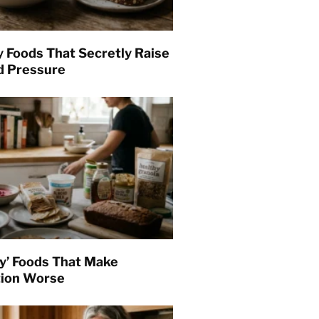
y Foods That Secretly Raise
d Pressure
hy’ Foods That Make
tion Worse