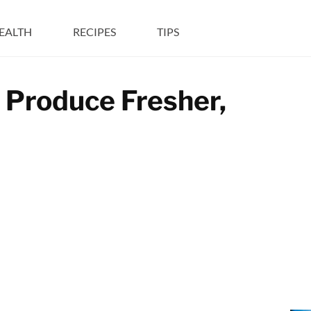
EALTH
RECIPES
TIPS
g Produce Fresher,