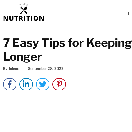
Skip
to
H
content
7 Easy Tips for Keepin
Longer
By
Jolene
September 28, 2022