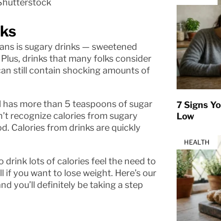
Shutterstock
nks
ans is sugary drinks — sweetened
 Plus, drinks that many folks consider
can still contain shocking amounts of
ail has more than 5 teaspoons of sugar
7 Signs Yo
t recognize calories from sugary
Low
d. Calories from drinks are quickly
HEALTH
o drink lots of calories feel the need to
l if you want to lose weight. Here’s our
d you’ll definitely be taking a step