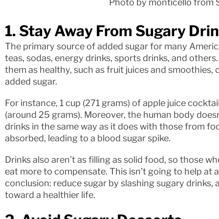
Photo by monticello from 
1. Stay Away From Sugary Dri
The primary source of added sugar for many Americ
teas, sodas, energy drinks, sports drinks, and others.
them as healthy, such as fruit juices and smoothies, 
added sugar.
For instance, 1 cup (271 grams) of apple juice cockt
(around 25 grams). Moreover, the human body doesn’
drinks in the same way as it does with those from foo
absorbed, leading to a blood sugar spike.
Drinks also aren’t as filling as solid food, so those wh
eat more to compensate. This isn’t going to help at al
conclusion: reduce sugar by slashing sugary drinks, an
toward a healthier life.