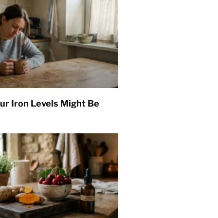
ur Iron Levels Might Be