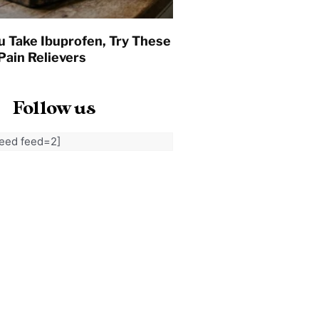
u Take Ibuprofen, Try These
Pain Relievers
Follow us
feed feed=2]