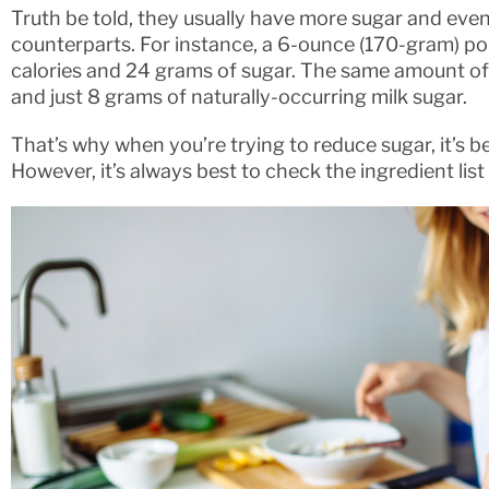
Truth be told, they usually have more sugar and even 
counterparts. For instance, a 6-ounce (170-gram) po
calories and 24 grams of sugar. The same amount of f
and just 8 grams of naturally-occurring milk sugar.
That’s why when you’re trying to reduce sugar, it’s bet
However, it’s always best to check the ingredient lis