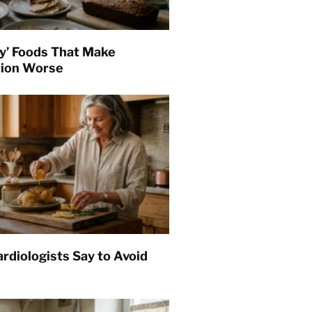
hy’ Foods That Make
tion Worse
rdiologists Say to Avoid