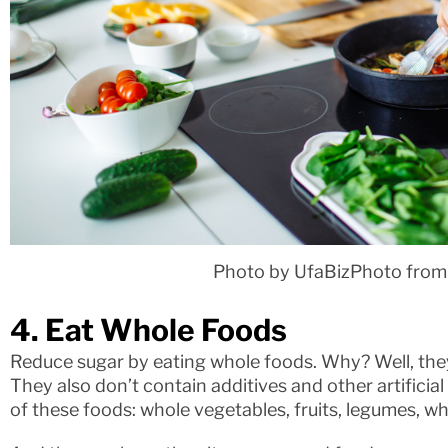
Photo by UfaBizPhoto from
4. Eat Whole Foods
Reduce sugar by eating whole foods. Why? Well, the
They also don’t contain additives and other artificia
of these foods: whole vegetables, fruits, legumes, w