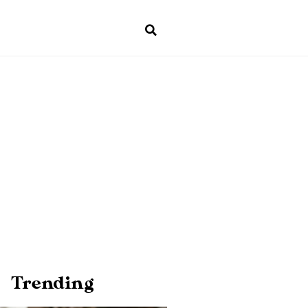
Trending