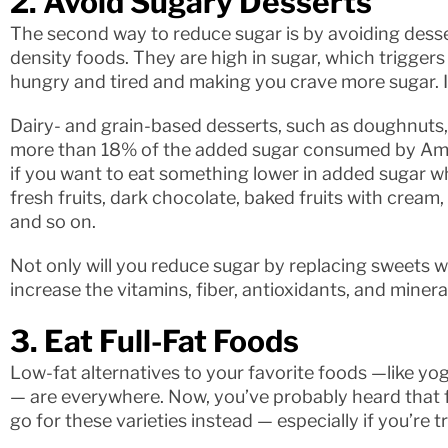
2. Avoid Sugary Desserts
The second way to reduce sugar is by avoiding desse
density foods. They are high in sugar, which triggers
hungry and tired and making you crave more sugar. It’
Dairy- and grain-based desserts, such as doughnuts,
more than 18% of the added sugar consumed by Ameri
if you want to eat something lower in added sugar whi
fresh fruits, dark chocolate, baked fruits with cream
and so on.
Not only will you reduce sugar by replacing sweets wit
increase the vitamins, fiber, antioxidants, and mineral
3. Eat Full-Fat Foods
Low-fat alternatives to your favorite foods —like yog
— are everywhere. Now, you’ve probably heard that fa
go for these varieties instead — especially if you’re t