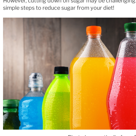
However, cutting down on sugar may be challenging. 
simple steps to reduce sugar from your diet!