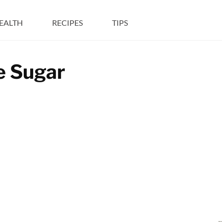
EALTH
RECIPES
TIPS
e Sugar