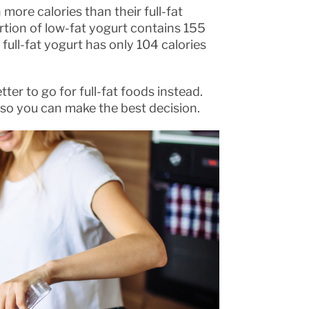
more calories than their full-fat
rtion of low-fat yogurt contains 155
ull-fat yogurt has only 104 calories
ter to go for full-fat foods instead.
t so you can make the best decision.