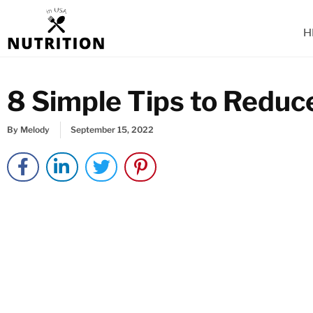
Skip
to
H
content
8 Simple Tips to Reduc
By
Melody
September 15, 2022