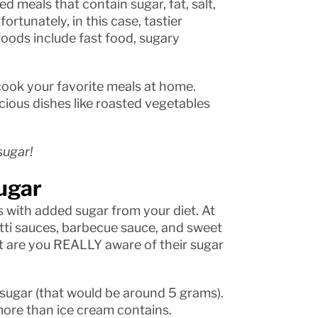
 meals that contain sugar, fat, salt,
rtunately, in this case, tastier
oods include fast food, sugary
 cook your favorite meals at home.
licious dishes like roasted vegetables
sugar!
ugar
 with added sugar from your diet. At
etti sauces, barbecue sauce, and sweet
ut are you REALLY aware of their sugar
sugar (that would be around 5 grams).
ore than ice cream contains.