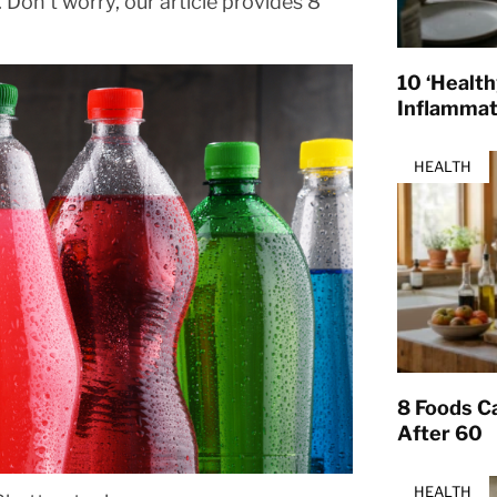
Don’t worry, our article provides 8
10 ‘Healt
Inflamma
HEALTH
8 Foods Ca
After 60
HEALTH