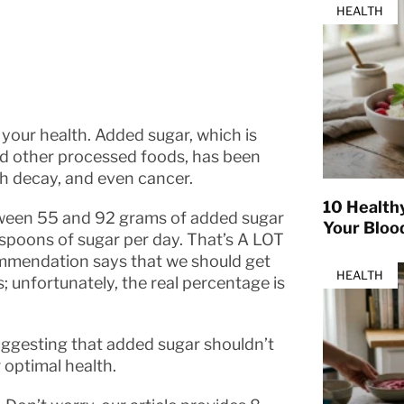
HEALTH
our health. Added sugar, which is
and other processed foods, has been
oth decay, and even cancer.
10 Health
een 55 and 92 grams of added sugar
Your Bloo
poons of sugar per day. That’s A LOT
ommendation says that we should get
HEALTH
; unfortunately, the real percentage is
uggesting that added sugar shouldn’t
 optimal health.