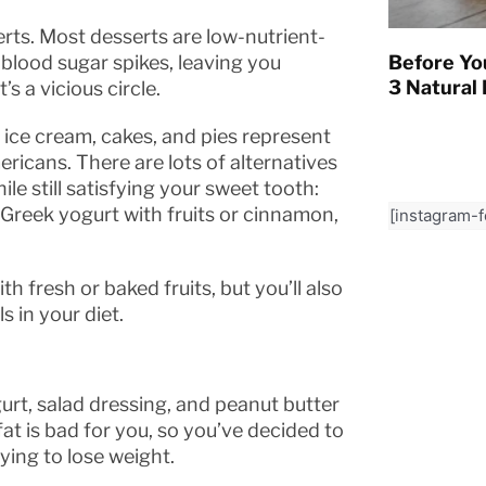
rts. Most desserts are low-nutrient-
Before Yo
 blood sugar spikes, leaving you
3 Natural 
s a vicious circle.
 ice cream, cakes, and pies represent
cans. There are lots of alternatives
le still satisfying your sweet tooth:
, Greek yogurt with fruits or cinnamon,
[instagram-
h fresh or baked fruits, but you’ll also
s in your diet.
urt, salad dressing, and peanut butter
t is bad for you, so you’ve decided to
rying to lose weight.