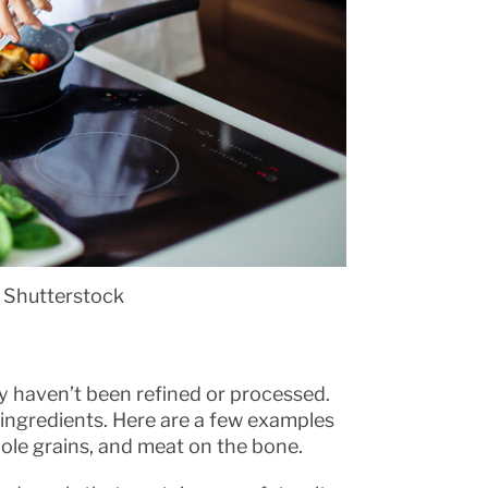
 Shutterstock
y haven’t been refined or processed.
l ingredients. Here are a few examples
hole grains, and meat on the bone.