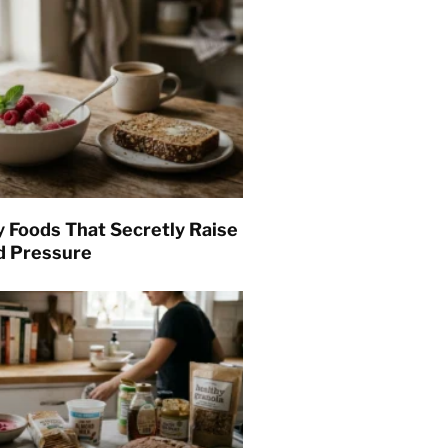
y Foods That Secretly Raise
d Pressure