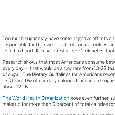
Too much sugar may have some negative effects on y
responsible for the sweet taste of sodas, cookies, 
linked to heart disease, obesity, type 2 diabetes, to
Research shows that most Americans consume betw
every day — that would be anywhere from 13-22 teas
of sugar! The Dietary Guidelines for Americans rec
less than 10% of our daily calories from added sugars
about 12-16.
The World Health Organization
goes even further, s
make up for more than 5 percent of total calories for