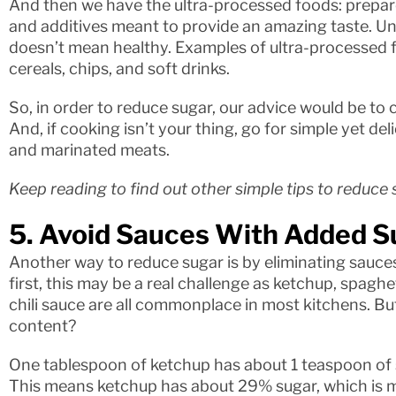
And then we have the ultra-processed foods: prepared
and additives meant to provide an amazing taste. Unfo
doesn’t mean healthy. Examples of ultra-processed f
cereals, chips, and soft drinks.
So, in order to reduce sugar, our advice would be to
And, if cooking isn’t your thing, go for simple yet de
and marinated meats.
Keep reading to find out other simple tips to reduce 
5. Avoid Sauces With Added S
Another way to reduce sugar is by eliminating sauces
first, this may be a real challenge as ketchup, spagh
chili sauce are all commonplace in most kitchens. B
content?
One tablespoon of ketchup has about 1 teaspoon of 
This means ketchup has about 29% sugar, which is m