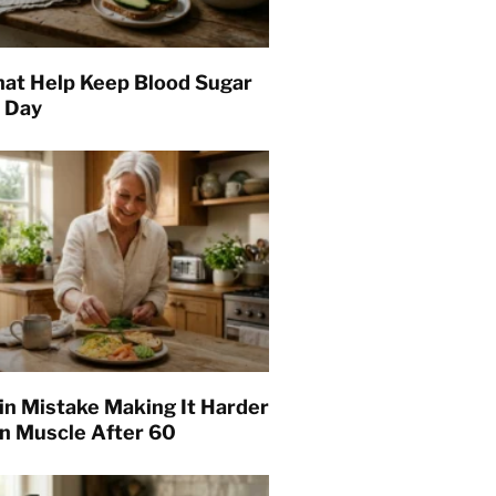
hat Help Keep Blood Sugar
l Day
in Mistake Making It Harder
in Muscle After 60