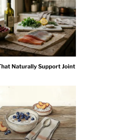
hat Naturally Support Joint