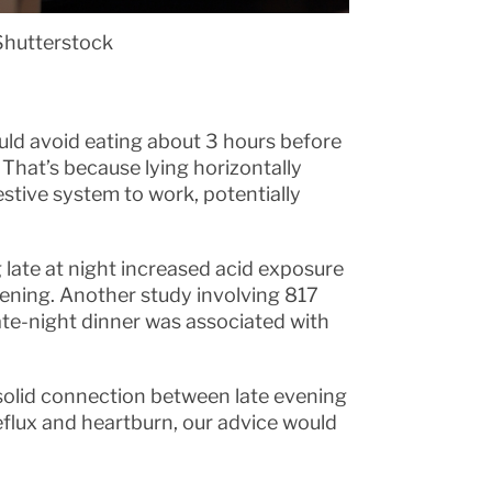
Shutterstock
uld avoid eating about 3 hours before
 That’s because lying horizontally
gestive system to work, potentially
 late at night increased acid exposure
vening. Another study involving 817
ate-night dinner was associated with
solid connection between late evening
reflux and heartburn, our advice would