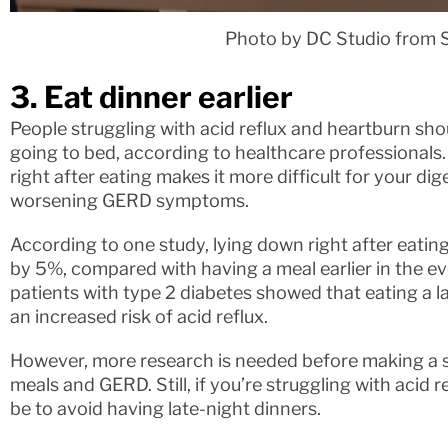
Photo by DC Studio from 
3. Eat dinner earlier
People struggling with acid reflux and heartburn sho
going to bed, according to healthcare professionals.
right after eating makes it more difficult for your di
worsening GERD symptoms.
According to one study, lying down right after eating
by 5%, compared with having a meal earlier in the e
patients with type 2 diabetes showed that eating a l
an increased risk of acid reflux.
However, more research is needed before making a 
meals and GERD. Still, if you’re struggling with acid 
be to avoid having late-night dinners.