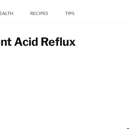
EALTH
RECIPES
TIPS
nt Acid Reflux