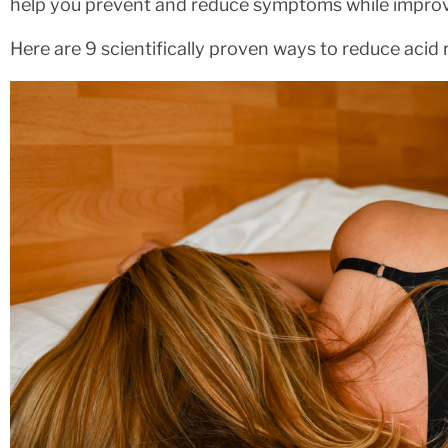
help you prevent and reduce symptoms while improvin
Here are 9 scientifically proven ways to reduce acid 