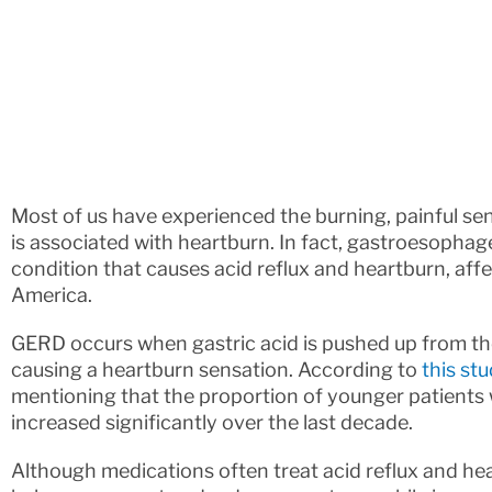
Most of us have experienced the burning, painful sen
is associated with heartburn. In fact, gastroesopha
condition that causes acid reflux and heartburn, aff
America.
GERD occurs when gastric acid is pushed up from t
causing a heartburn sensation. According to
this st
mentioning that the proportion of younger patients w
increased significantly over the last decade.
Although medications often treat acid reflux and he