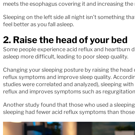
meets the esophagus covering it and increasing the ri
Sleeping on the left side all night isn’t something th
feel better as you fall asleep.
2. Raise the head of your bed
Some people experience acid reflux and heartburn du
asleep more difficult, leading to poor sleep quality.
Changing your sleeping posture by raising the head 
reflux symptoms and improve sleep quality. Accordin
studies were correlated and analyzed), sleeping wit
reflux and improves symptoms such as regurgitation
Another study found that those who used a sleeping 
sleeping had fewer acid reflux symptoms than those 