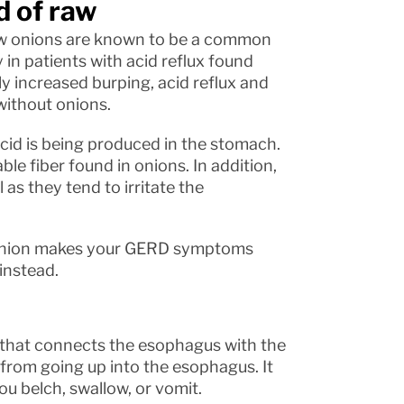
d of raw
raw onions are known to be a common
 in patients with acid reflux found
ly increased burping, acid reflux and
without onions.
cid is being produced in the stomach.
le fiber found in onions. In addition,
as they tend to irritate the
w onion makes your GERD symptoms
instead.
e that connects the esophagus with the
 from going up into the esophagus. It
u belch, swallow, or vomit.