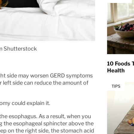
om Shutterstock
10 Foods T
Health
right side may worsen GERD symptoms
ur left side can reduce the amount of
TIPS
tomy could explain it.
 the esophagus. As a result, when you
ning the esophageal sphincter above the
eep on the right side, the stomach acid