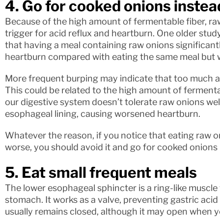
4. Go for cooked onions instea
Because of the high amount of fermentable fiber, 
trigger for acid reflux and heartburn. One older study
that having a meal containing raw onions significant
heartburn compared with eating the same meal but 
More frequent burping may indicate that too much a
This could be related to the high amount of fermentab
our digestive system doesn’t tolerate raw onions well 
esophageal lining, causing worsened heartburn.
Whatever the reason, if you notice that eating ra
worse, you should avoid it and go for cooked onions 
5. Eat small frequent meals
The lower esophageal sphincter is a ring-like muscl
stomach. It works as a valve, preventing gastric acid
usually remains closed, although it may open when yo