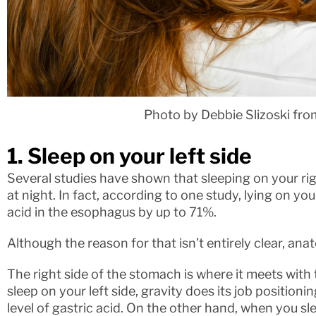
Photo by Debbie Slizoski fr
1. Sleep on your left side
Several studies have shown that sleeping on your 
at night. In fact, according to one study, lying on yo
acid in the esophagus by up to 71%.
Although the reason for that isn’t entirely clear, ana
The right side of the stomach is where it meets with
sleep on your left side, gravity does its job positio
level of gastric acid. On the other hand, when you sl