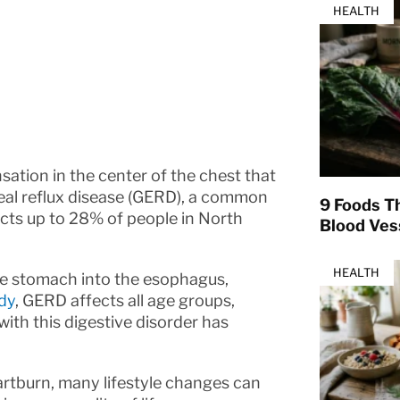
HEALTH
sation in the center of the chest that
geal reflux disease (GERD), a common
9 Foods T
ects up to 28% of people in North
Blood Ves
HEALTH
he stomach into the esophagus,
udy
, GERD affects all age groups,
ith this digestive disorder has
artburn, many lifestyle changes can