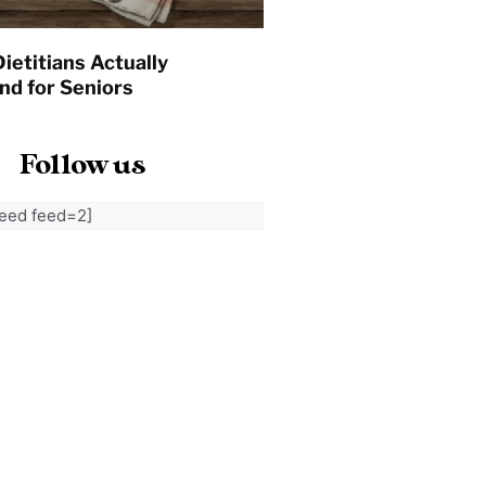
ietitians Actually
d for Seniors
Follow us
feed feed=2]