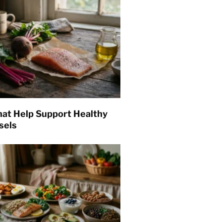
hat Help Support Healthy
sels