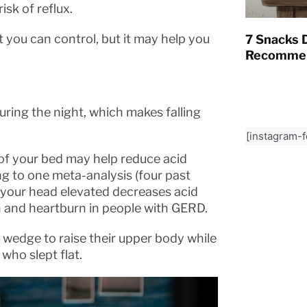
sk of reflux.
at you can control, but it may help you
7 Snacks D
Recommen
ring the night, which makes falling
[instagram-
of your bed may help reduce acid
g to one meta-analysis (four past
h your head elevated decreases acid
 and heartburn in people with GERD.
wedge to raise their upper body while
who slept flat.