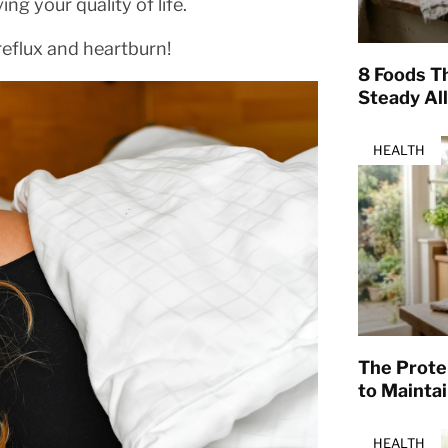
g your quality of life.
reflux and heartburn!
8 Foods T
Steady Al
HEALTH
The Prote
to Mainta
HEALTH