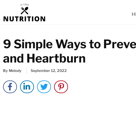
Skip
to
H
content
9 Simple Ways to Preve
and Heartburn
By
Melody
September 12, 2022