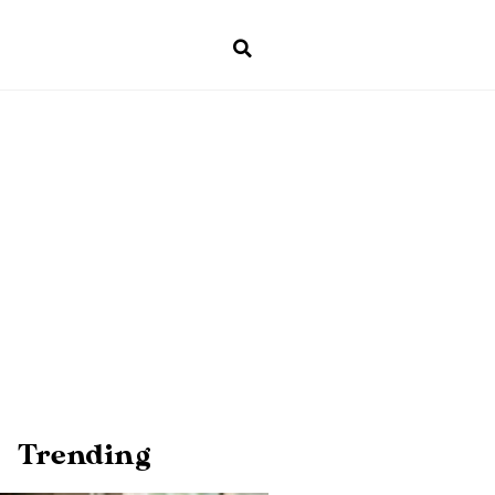
Trending