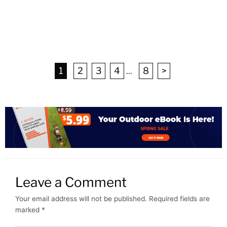
1
2
3
4
...
8
>
Leave a Comment
Your email address will not be published.
Required fields are
marked
*