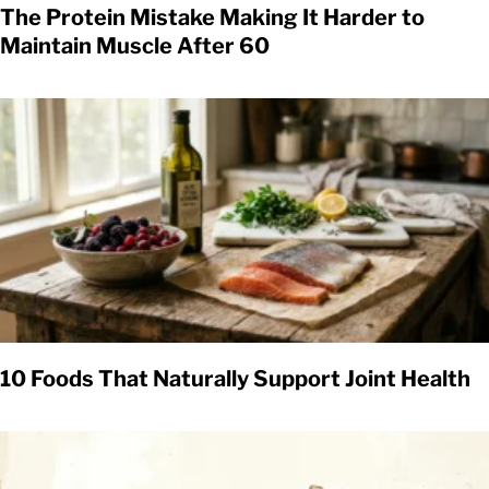
The Protein Mistake Making It Harder to
Maintain Muscle After 60
10 Foods That Naturally Support Joint Health