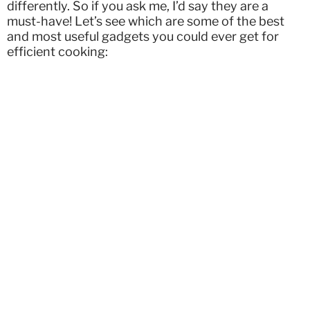
differently. So if you ask me, I’d say they are a
must-have! Let’s see which are some of the best
and most useful gadgets you could ever get for
efficient cooking: