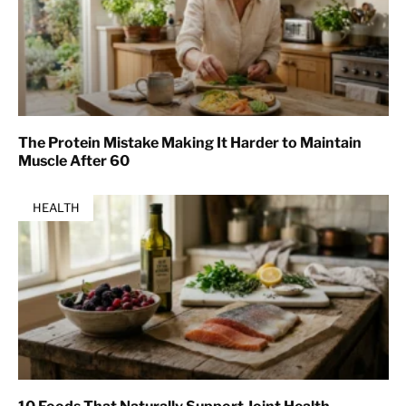
The Protein Mistake Making It Harder to Maintain
Muscle After 60
HEALTH