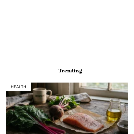
Trending
HEALTH