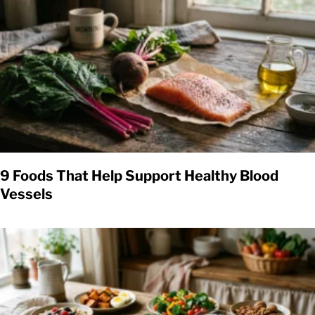
9 Foods That Help Support Healthy Blood
Vessels