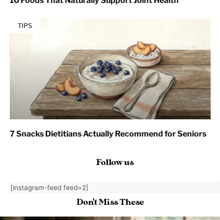
10 Foods That Naturally Support Joint Health
TIPS
7 Snacks Dietitians Actually Recommend for Seniors
Follow us
[instagram-feed feed=2]
Don't Miss These