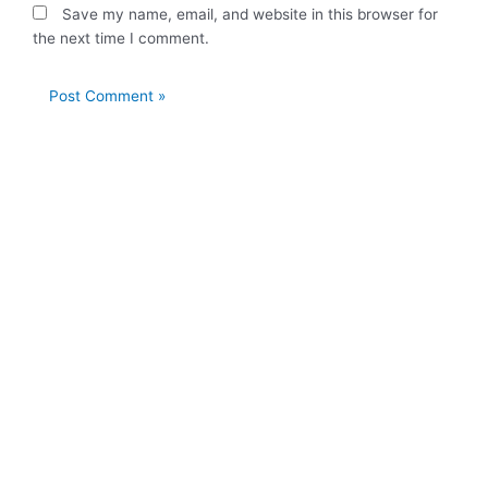
Save my name, email, and website in this browser for
the next time I comment.