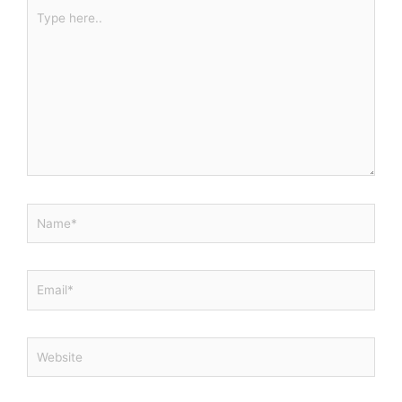
Type
here..
Name*
Email*
Website