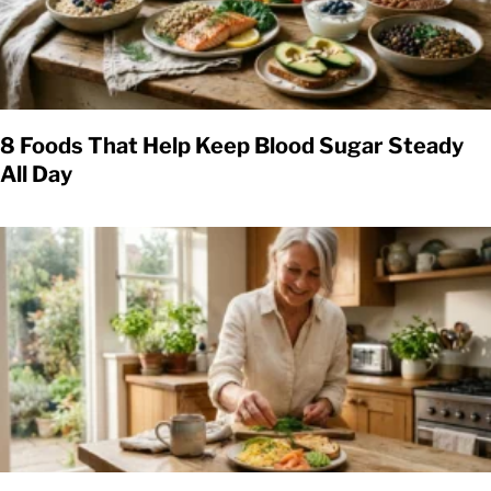
8 Foods That Help Keep Blood Sugar Steady
All Day