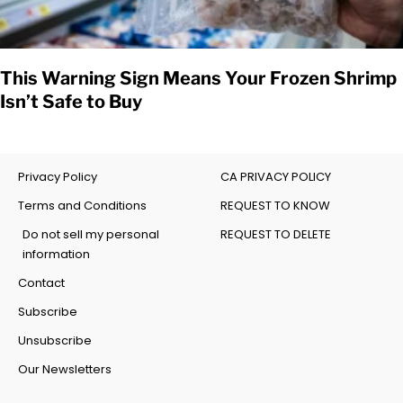
This Warning Sign Means Your Frozen Shrimp
Isn’t Safe to Buy
Privacy Policy
CA PRIVACY POLICY
Terms and Conditions
REQUEST TO KNOW
Do not sell my personal
REQUEST TO DELETE
information
Contact
Subscribe
Unsubscribe
Our Newsletters