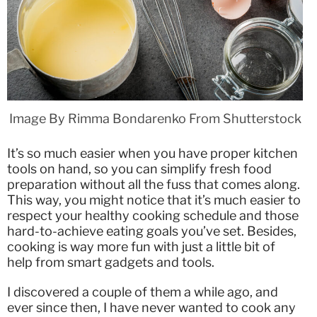
Image By Rimma Bondarenko From Shutterstock
It’s so much easier when you have proper kitchen
tools on hand, so you can simplify fresh food
preparation without all the fuss that comes along.
This way, you might notice that it’s much easier to
respect your healthy cooking schedule and those
hard-to-achieve eating goals you’ve set. Besides,
cooking is way more fun with just a little bit of
help from smart gadgets and tools.
I discovered a couple of them a while ago, and
ever since then, I have never wanted to cook any