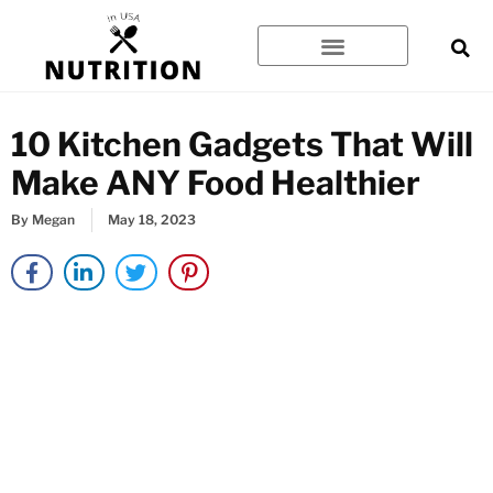
Skip
to
content
10 Kitchen Gadgets That Will
Make ANY Food Healthier
By
Megan
May 18, 2023