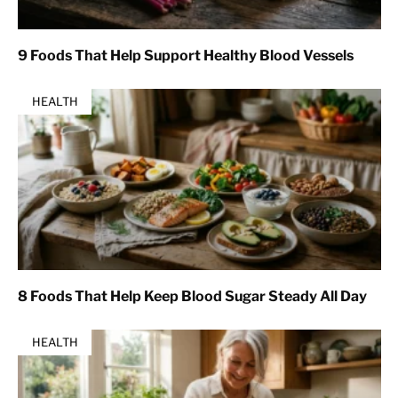
9 Foods That Help Support Healthy Blood Vessels
HEALTH
8 Foods That Help Keep Blood Sugar Steady All Day
HEALTH