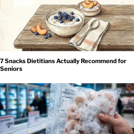
7 Snacks Dietitians Actually Recommend for
Seniors